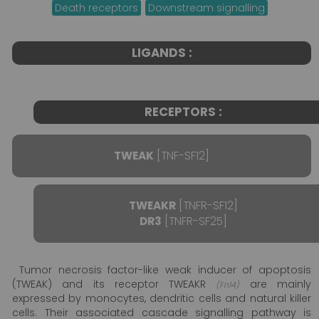
Death receptors
Downstream signalling
LIGANDS :
RECEPTORS :
TWEAK
[TNF-SF12]
TWEAKR
[TNFR-SF12]
DR3
[TNFR-SF25]
Tumor necrosis factor-like weak inducer of apoptosis
(TWEAK) and its receptor TWEAKR
are mainly
(Fn14)
expressed by monocytes, dendritic cells and natural killer
cells. Their associated cascade signalling pathway is