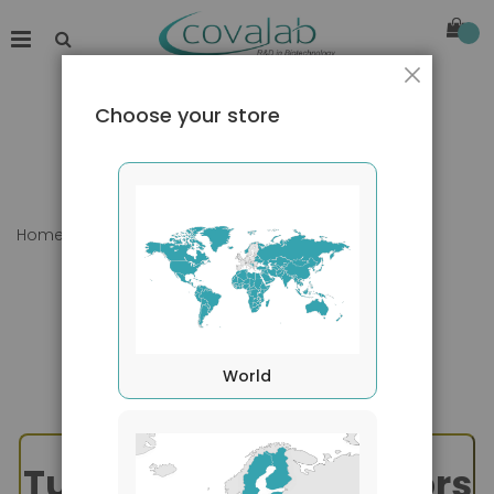
Close
Choose your store
Home
TNF Superfamily - TWEAK
World
Tumor Necrosis Factors