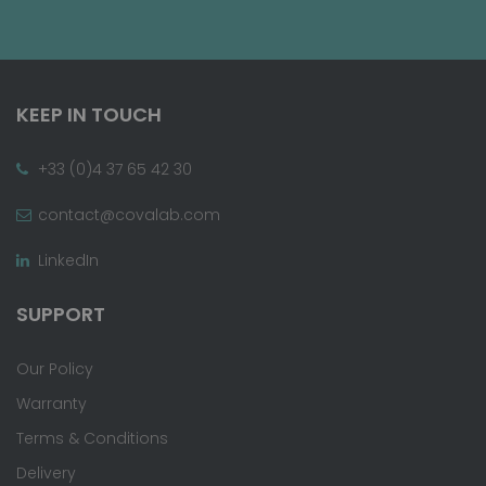
KEEP IN TOUCH
+33 (0)4 37 65 42 30
contact@covalab.com
LinkedIn
SUPPORT
Our Policy
Warranty
Terms & Conditions
Delivery