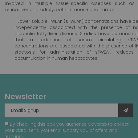
involved in multiple tissue-specific diseases such as
retina, liver and kidney, both in mouse and human.
Lower soluble TWEAK (sTWEAK) concentrations have b
independently associated with the presence of n
alcoholic fatty liver disease. Studies have demonstra
that a reduction of serum circulating sTWE
concentrations are associated with the presence of li
steatosis, for administration of sTWEAK reduces 
accumulation in human hepatocytes.
Newsletter
By checking this box, you authorize Covalab to collect
your data, send you emails, notify you of offers and
features.