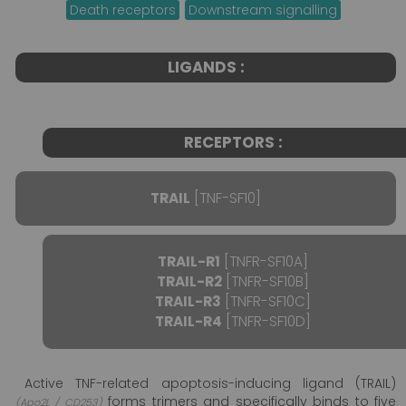
Death receptors
Downstream signalling
LIGANDS :
RECEPTORS :
TRAIL
[TNF-SF10]
TRAIL-R1
[TNFR-SF10A]
TRAIL-R2
[TNFR-SF10B]
TRAIL-R3
[TNFR-SF10C]
TRAIL-R4
[TNFR-SF10D]
Active TNF-related apoptosis-inducing ligand (TRAIL)
forms trimers and specifically binds to five
(Apo2L / CD253)