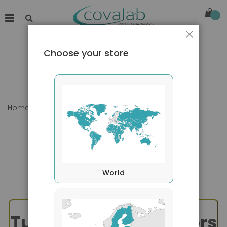
Close
Choose your store
Home
TNF Superfamily - TRAIL
World
Tumor Necrosis Factors