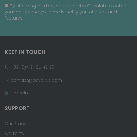
By checking this box, you authorize Covalab to collect
your data, send you emails, notify you of offers and
features.
KEEP IN TOUCH
+33 (0)4 37 65 42 30
contact@covalab.com
LinkedIn
SUPPORT
Our Policy
Warranty