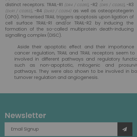
distinct receptors: TRAIL-R1
, -R2
, -R3
(DR4 / CD261)
(DR5 / CD262)
, -R4
as well as osteoprotegerin
(DcR1 / CD263)
(DcR2 / CD264)
(OPG). Trimerised TRAIL triggers apoptosis upon ligation of
cell surface TRAIL-R1 and/or TRAIL-R2 by inducing the
formation of the so-called multiprotein death-inducing
signalling complex (DISC).
Aside their apoptotic effect and their importance 
cancer regulation, TRAIL and TRAIL receptors seem to
involved in different pathways and regulatory functi
such as non-apoptotic, mitogenic and prosurvi
pathways. They were also shown to be involved in b
turnover regulation and angiogenesis.
Newsletter