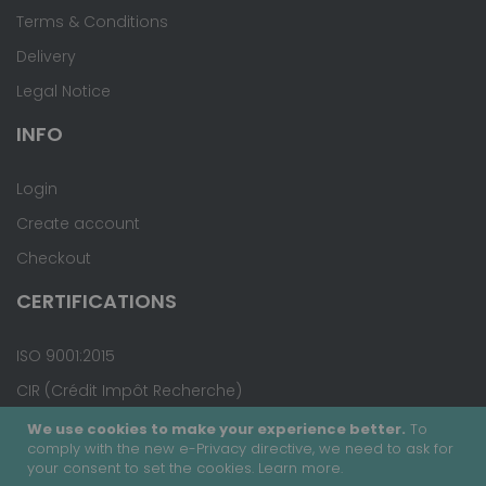
Terms & Conditions
Delivery
Legal Notice
INFO
Login
Create account
Checkout
CERTIFICATIONS
ISO 9001:2015
CIR (Crédit Impôt Recherche)
We use cookies to make your experience better.
To
comply with the new e-Privacy directive, we need to ask for
your consent to set the cookies.
Learn more
.
Copyright © 2020 - Covalab, Inc. All rights reserved.