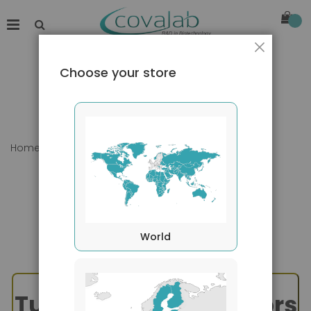
Close
Choose your store
Home
TNF Superfamily - APRIL & BAFF
World
Tumor Necrosis Factors