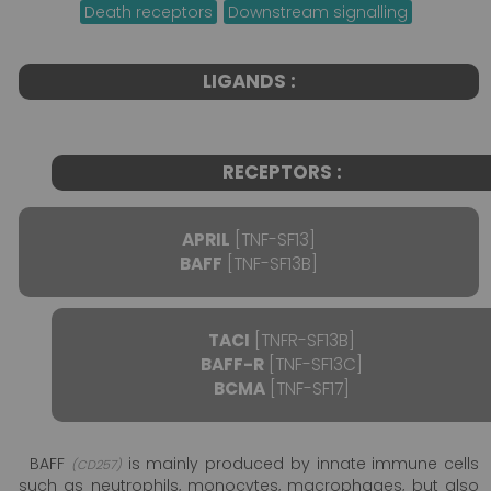
Death receptors
Downstream signalling
LIGANDS :
RECEPTORS :
APRIL
[TNF-SF13]
BAFF
[TNF-SF13B]
TACI
[TNFR-SF13B]
BAFF-R
[TNF-SF13C]
BCMA
[TNF-SF17]
BAFF
is mainly produced by innate immune cells
(CD257)
such as neutrophils, monocytes, macrophages, but also