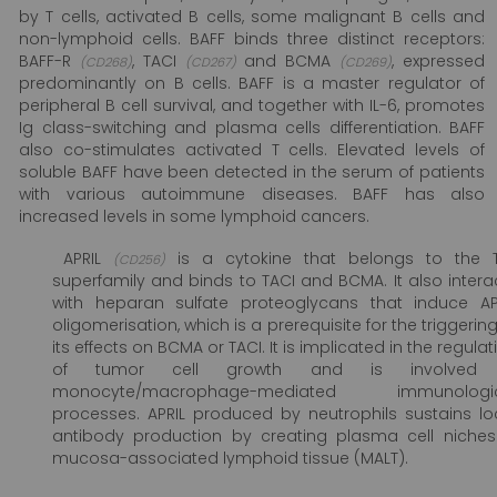
by T cells, activated B cells, some malignant B cells and
non-lymphoid cells. BAFF binds three distinct receptors:
BAFF-R
, TACI
and BCMA
, expressed
(CD268)
(CD267)
(CD269)
predominantly on B cells. BAFF is a master regulator of
peripheral B cell survival, and together with IL-6, promotes
Ig class-switching and plasma cells differentiation. BAFF
also co-stimulates activated T cells. Elevated levels of
soluble BAFF have been detected in the serum of patients
with various autoimmune diseases. BAFF has also
increased levels in some lymphoid cancers.
APRIL
is a cytokine that belongs to the 
(CD256)
superfamily and binds to TACI and BCMA. It also intera
with heparan sulfate proteoglycans that induce AP
oligomerisation, which is a prerequisite for the triggering
its effects on BCMA or TACI. It is implicated in the regulat
of tumor cell growth and is involved 
monocyte/macrophage-mediated immunologic
processes. APRIL produced by neutrophils sustains lo
antibody production by creating plasma cell niches
mucosa-associated lymphoid tissue (MALT).