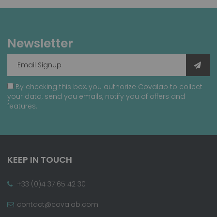
Newsletter
By checking this box, you authorize Covalab to collect
your data, send you emails, notify you of offers and
features.
KEEP IN TOUCH
+33 (0)4 37 65 42 30
contact@covalab.com