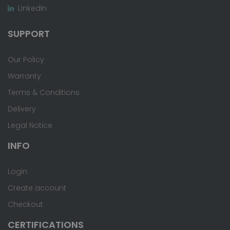
LinkedIn
SUPPORT
Our Policy
Warranty
Terms & Conditions
Delivery
Legal Notice
INFO
Login
Create account
Checkout
CERTIFICATIONS