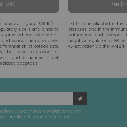
F-SF18]
Fas
[TN
 receptor ligand (GITRL) is
GITRL is implicated in t
egulatory T cells and binds to
diseases and in the immune
vely expressed and released as
pathogens and tumors. B
s and various hematopoietic
negative regulator for NK ce
fferentiation of osteoclasts,
κB activation via the TRAF2/N
s, but also alteration of
lls, and influences T cell
mediated apoptosis.
is box, you authorize Covalab to collect
you emails, notify you of offers and