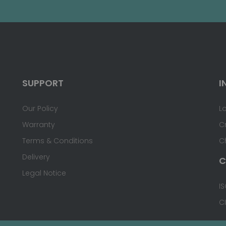
SUPPORT
I
Our Policy
L
Warranty
C
Terms & Conditions
C
Delivery
C
Legal Notice
IS
C