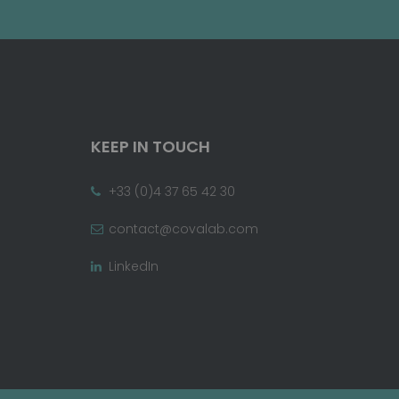
KEEP IN TOUCH
+33 (0)4 37 65 42 30
contact@covalab.com
LinkedIn