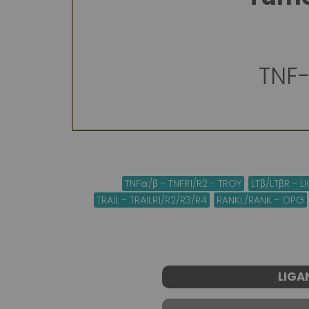
TNF-
TNFα/β - TNFR1/R2 - TROY
LTβ/LTβR - 
TRAIL - TRAILR1/R2/R3/R4
RANKL/RANK - OPG
LIGA