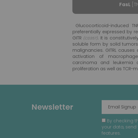
FasL
[TN
Glucocorticoid-induced TNF
preferentially expressed by r
GITR
. It is constituti
(CD357)
soluble form by solid tumor
malignancies. GITRL causes di
activation of macrophage
carcinoma and leukemia ce
proliferation as well as TCR-
Newsletter
By checking th
your data, send 
features.