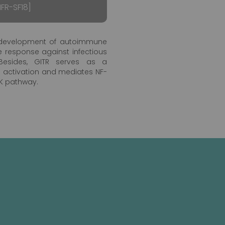
FR-SF18]
he development of autoimmune
 response against infectious
esides, GITR serves as a
ll activation and mediates NF-
IK pathway.