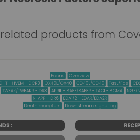
related products from Co
Focus
Overview
LIGHT - HVEM - DCR3
OX40L/OX40
CD40L/CD40
FasL/Fas
CD
TWEAK/TWEAKR - DR3
APRIL - BAFF/BAFFR - TACI - BCMA
NGF/N
N-APP - DR6
EDA1/2 - EDAR/EDA2R
Death receptors
Downstream signalling
NDS :
RECEP