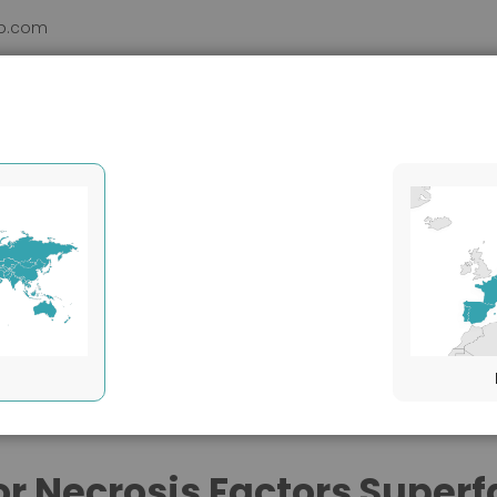
b.com
DUCTS
VHH
SERVICES
SUPPORT
ABOUT
r Necrosis Factors Superf