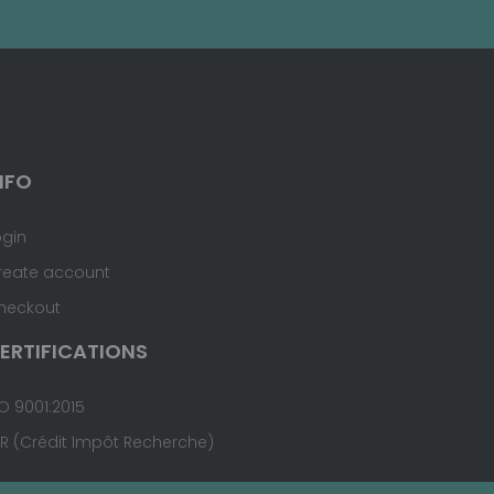
NFO
ogin
reate account
heckout
ERTIFICATIONS
O 9001:2015
IR (Crédit Impôt Recherche)