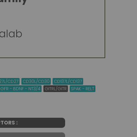
valab
27L/CD27
CD30L/CD30
CD137L/CD137
GFR - BDNF - NT3/4
GITRL/GITR
SPAK - RELT
TORS :