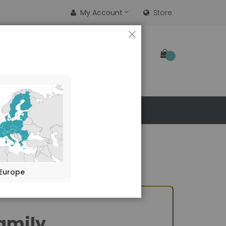
My Account
Store
CLOSE
SEARCH
 US
Europe
amily