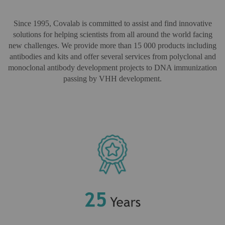
Since 1995, Covalab is committed to assist and find innovative
solutions for helping scientists from all around the world facing
new challenges. We provide more than 15 000 products including
antibodies and kits and offer several services from polyclonal and
monoclonal antibody development projects to DNA immunization
passing by VHH development.