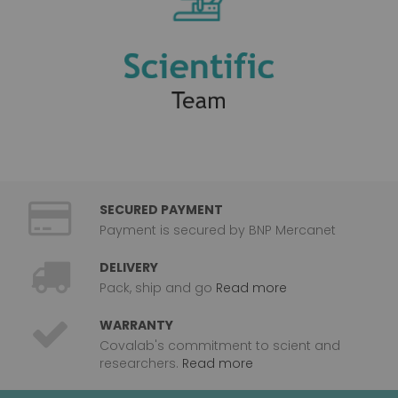
SECURED PAYMENT
Payment is secured by BNP Mercanet
DELIVERY
Pack, ship and go
Read more
WARRANTY
Covalab's commitment to scient and
researchers.
Read more