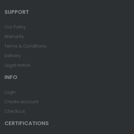
SUPPORT
Our Policy
Warranty
Terms & Conditions
Delivery
Legal Notice
INFO
Login
Create account
Checkout
CERTIFICATIONS