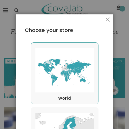
Close
Choose your store
Expert in antibodies engineering since
1995
World