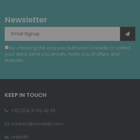
Newsletter
By checking this box, you authorize Covalab to collect
your data, send you emails, notify you of offers and
features.
KEEP IN TOUCH
+33 (0)4 37 65 42 30
contact@covalab.com
LinkedIn