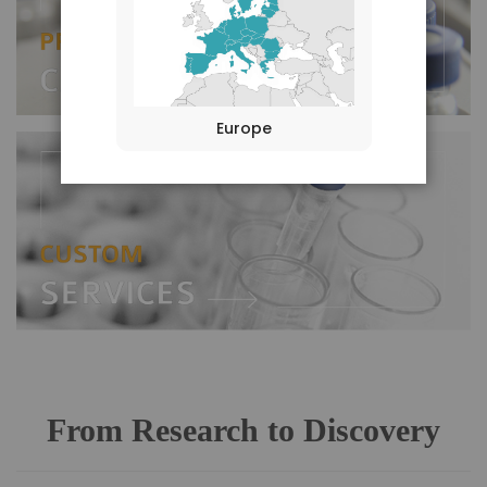
Europe
From Research to Discovery