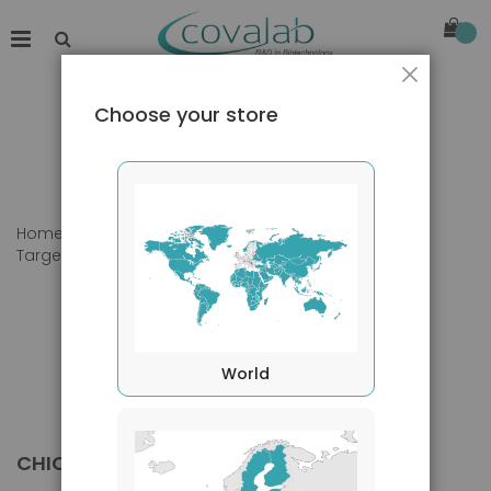
Close
Choose your store
Home
Products
Primary Antibodies
Target species
Chicken
World
CHICKEN