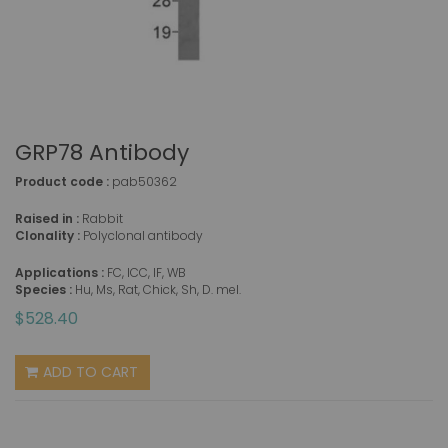
GRP78 Antibody
Product code :
pab50362
Raised in :
Rabbit
Clonality :
Polyclonal antibody
Applications :
FC, ICC, IF, WB
Species :
Hu, Ms, Rat, Chick, Sh, D. mel.
$528.40
ADD TO CART