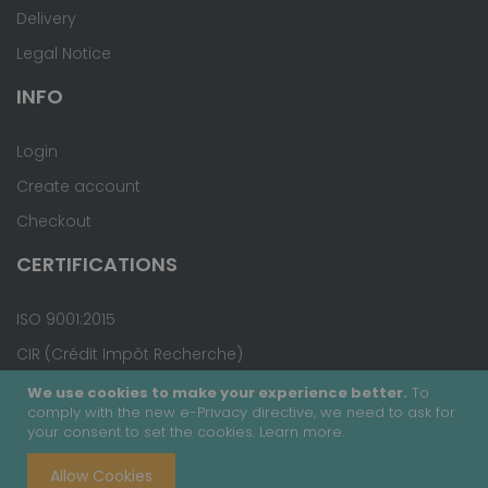
Delivery
Legal Notice
INFO
Login
Create account
Checkout
CERTIFICATIONS
ISO 9001:2015
CIR (Crédit Impôt Recherche)
We use cookies to make your experience better.
To
comply with the new e-Privacy directive, we need to ask for
your consent to set the cookies.
Learn more
.
Copyright © 2020 - Covalab, Inc. All rights reserved.
Allow Cookies
Terms & Conditions
Site Map