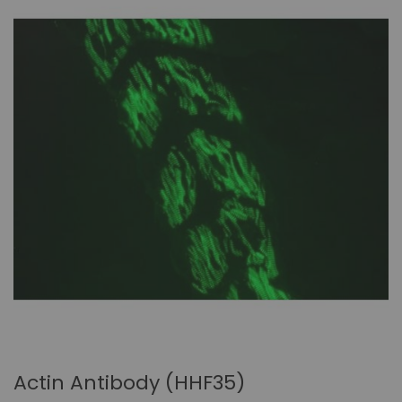
Actin Antibody (HHF35)