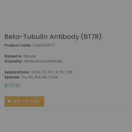
Beta-Tubulin Antibody (BT7R)
Product code :
mab90011-P
Raised in :
Mouse
Clonality :
Monoclonal antibody
Applications :
ELISA, FC, ICC, IF, IHC, WB
Species :
Hu, Ms, Rat, Mk, Chick
$170.61
ADD TO CART