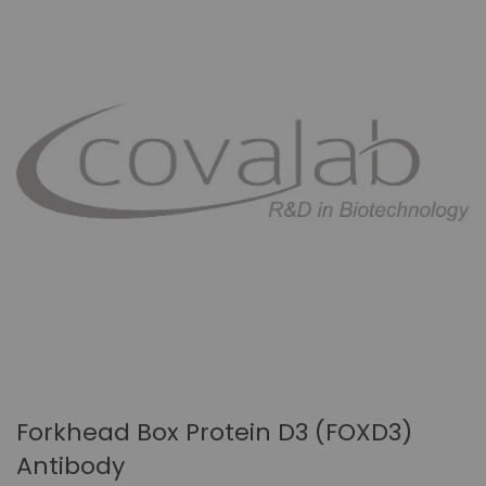
Forkhead Box Protein D3 (FOXD3)
Antibody