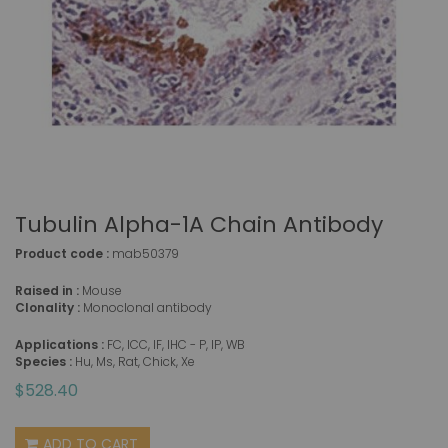
Tubulin Alpha-1A Chain Antibody
Product code :
mab50379
Raised in :
Mouse
Clonality :
Monoclonal antibody
Applications :
FC, ICC, IF, IHC - P, IP, WB
Species :
Hu, Ms, Rat, Chick, Xe
$528.40
ADD TO CART