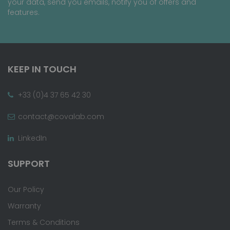
your data, send you emails, notify you of offers and
features.
KEEP IN TOUCH
+33 (0)4 37 65 42 30
contact@covalab.com
LinkedIn
SUPPORT
Our Policy
Warranty
Terms & Conditions