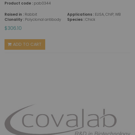
Product code :
pab0344
Raised in :
Rabbit
Applications :
ELISA, ChIP, WB
Clonality :
Polyclonal antibody
Species :
Chick
$306.10
ADD TO CART