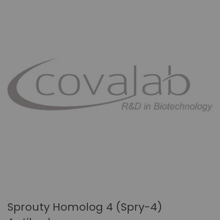
Sprouty Homolog 4 (Spry-4)