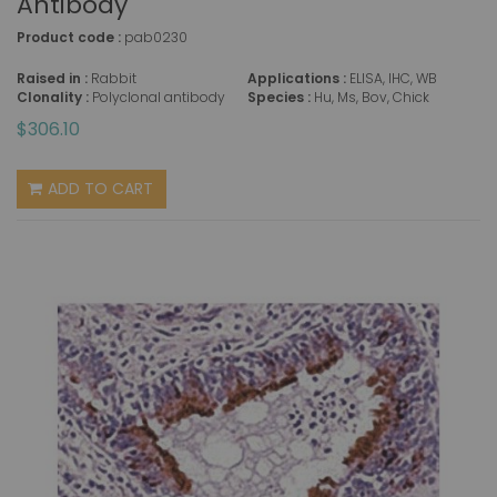
Antibody
Product code :
pab0230
Raised in :
Rabbit
Applications :
ELISA, IHC, WB
Clonality :
Polyclonal antibody
Species :
Hu, Ms, Bov, Chick
$306.10
ADD TO CART