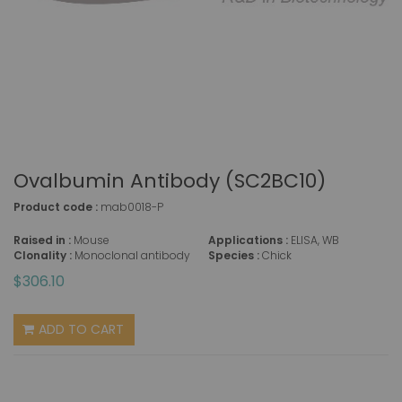
Ovalbumin Antibody (SC2BC10)
Product code :
mab0018-P
Raised in :
Mouse
Applications :
ELISA, WB
Clonality :
Monoclonal antibody
Species :
Chick
$306.10
ADD TO CART