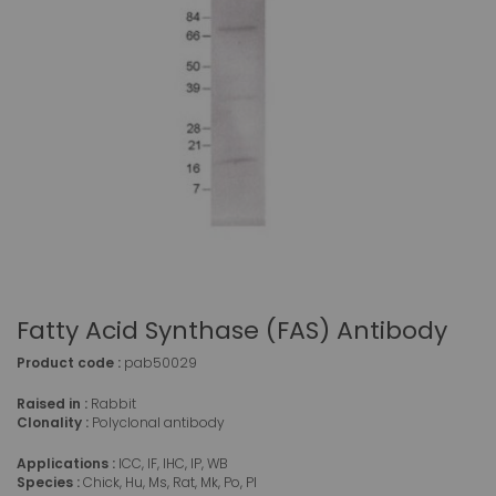
Fatty Acid Synthase (FAS) Antibody
Product code :
pab50029
Raised in :
Rabbit
Clonality :
Polyclonal antibody
Applications :
ICC, IF, IHC, IP, WB
Species :
Chick, Hu, Ms, Rat, Mk, Po, Pl