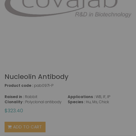
Nucleolin Antibody
Product code :
pab0971-P
Raised in :
Rabbit
Applications :
WB, IF, IP
Clonality :
Polyclonal antibody
Species :
Hu, Ms, Chick
$323.40
ADD TO CART