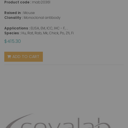
Product code :
mab20361
Raised in :
Mouse
Clonality :
Monoclonal antibody
Applications :
ELISA, EM, ICC, IHC - F, ...
Species :
Hu, Rat, Rab, Mk, Chick, Po, Zfi, Fi
$415.30
ADD TO CART