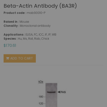
Beta-Actin Antibody (BA3R)
Product code :
mab90010-P
Raised in :
Mouse
Clonality :
Monoclonal antibody
Applications :
ELISA, FC, ICC, IF, IP, WB
Species :
Hu, Ms, Rat, Rab, Chick
$170.61
ADD TO CART