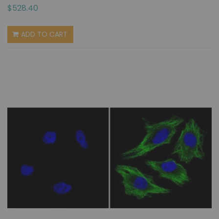
$528.40
ADD TO CART