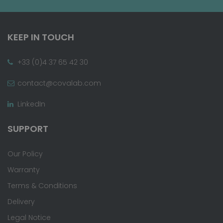
KEEP IN TOUCH
+33 (0)4 37 65 42 30
contact@covalab.com
LinkedIn
SUPPORT
Our Policy
Warranty
Terms & Conditions
Delivery
Legal Notice