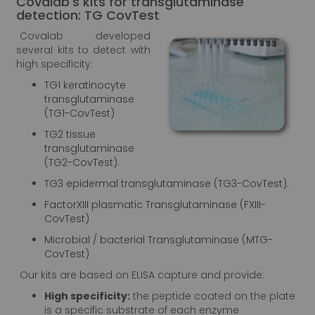
Covalab's kits for transglutaminase
detection: TG CovTest
Covalab developed
several kits to detect with
high specificity:
TG1 keratinocyte
transglutaminase
(TG1-CovTest)
TG2 tissue
transglutaminase
(TG2-CovTest).
TG3 epidermal transglutaminase (TG3-CovTest).
FactorXIII plasmatic Transglutaminase (FXIII-
CovTest)
Microbial / bacterial Transglutaminase (MTG-
CovTest)
Our kits are based on ELISA capture and provide:
High specificity:
the peptide coated on the plate
is a specific substrate of each enzyme