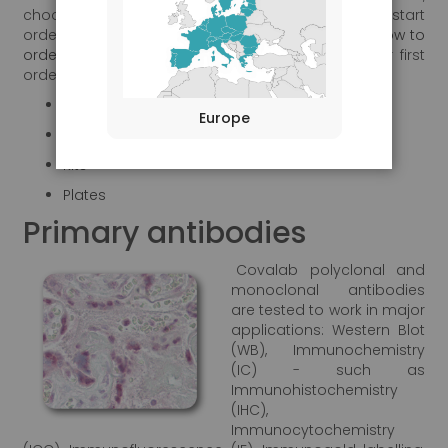
choose your product and
create your account
to start
ordering. You will find relevant information in our
"How to
order"
section to guide you step by step for your first
order.
Primary antibodies
Europe
Secondary antibodies
Kits
Plates
Primary antibodies
Covalab polyclonal and
monoclonal antibodies
are tested to work in major
applications: Western Blot
(WB), Immunochemistry
(IC) - such as
Immunohistochemistry
(IHC),
Immunocytochemistry