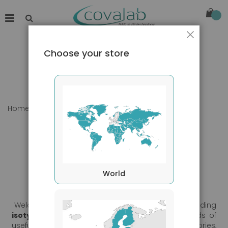
Close
Choose your store
Home
Our products
World
Welcome to Covalab's products section, now including
isotypes controls
,
loading controls
, and all kinds of
useful tools for daily use. Browse our categories,