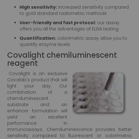
High sensitivity:
increased sensitivity compared
to gold standard radiometric methods
User-friendly and fast protocol:
our assay
offers you all the advantages of ELISA testing
Quantification:
colorimetric assay allow you to
quantify enzyme levels
Covalight chemiluminescent
reagent
Covalight is an exclusive
Covalab's product that will
light your day. Our
combination of a
chemiluminescent
substrate and an
enhancer formulation will
yield an excellent
performance in
immunoassays. Chemiluminescence provides better
sensitivity compared to fluorescent or colorimetric