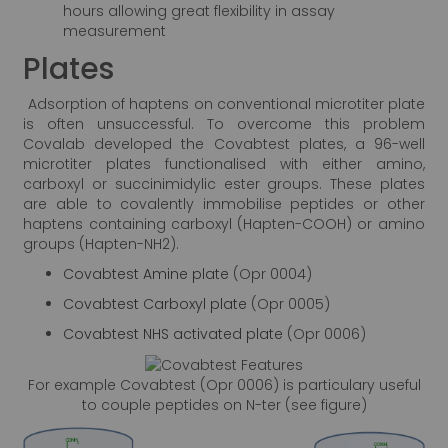
hours allowing great flexibility in assay
measurement
Plates
Adsorption of haptens on conventional microtiter plate
is often unsuccessful. To overcome this problem
Covalab developed the Covabtest plates, a 96-well
microtiter plates functionalised with either amino,
carboxyl or succinimidylic ester groups. These plates
are able to covalently immobilise peptides or other
haptens containing carboxyl (Hapten-COOH) or amino
groups (Hapten-NH2).
Covabtest Amine plate
(Opr 0004)
Covabtest Carboxyl plate
(Opr 0005)
Covabtest NHS activated plate
(Opr 0006)
For example Covabtest (Opr 0006) is particulary useful
to couple peptides on N-ter (see figure)