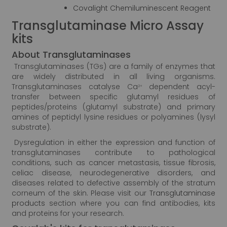
Covalight Chemiluminescent Reagent
Transglutaminase Micro Assay
kits
About Transglutaminases
Transglutaminases (TGs) are a family of enzymes that
are widely distributed in all living organisms.
Transglutaminases catalyse Ca
dependent acyl-
2+
transfer between specific glutamyl residues of
peptides/proteins (glutamyl substrate) and primary
amines of peptidyl lysine residues or polyamines (lysyl
substrate).
Dysregulation in either the expression and function of
transglutaminases contribute to pathological
conditions, such as cancer metastasis, tissue fibrosis,
celiac disease, neurodegenerative disorders, and
diseases related to defective assembly of the stratum
corneum of the skin. Please visit our
Transglutaminase
products
section where you can find antibodies, kits
and proteins for your research.