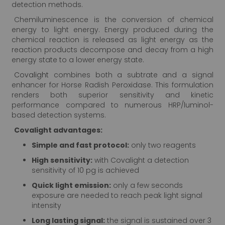
detection methods.
Chemiluminescence is the conversion of chemical
energy to light energy. Energy produced during the
chemical reaction is released as light energy as the
reaction products decompose and decay from a high
energy state to a lower energy state.
Covalight
combines both a subtrate and a signal
enhancer for Horse Radish Peroxidase. This formulation
renders both superior sensitivity and kinetic
performance compared to numerous HRP/luminol-
based detection systems.
Covalight advantages:
Simple and fast protocol:
only two reagents
High sensitivity:
with Covalight a detection
sensitivity of 10 pg is achieved
Quick light emission:
only a few seconds
exposure are needed to reach peak light signal
intensity
Long lasting signal:
the signal is sustained over 3