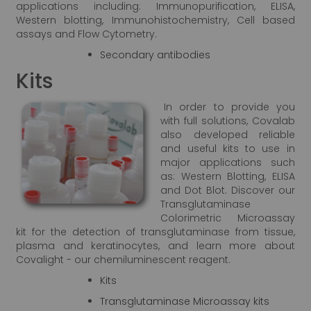
applications including: Immunopurification, ELISA,
Western blotting, Immunohistochemistry, Cell based
assays and Flow Cytometry.
Secondary antibodies
Kits
In order to provide you
with full solutions, Covalab
also developed reliable
and useful kits to use in
major applications such
as: Western Blotting, ELISA
and Dot Blot. Discover our
Transglutaminase
Colorimetric Microassay
kit for the detection of transglutaminase from tissue,
plasma and keratinocytes, and learn more about
Covalight - our chemiluminescent reagent.
Kits
Transglutaminase Microassay kits