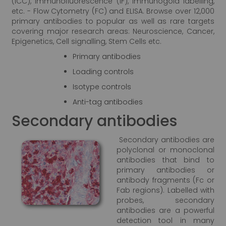
(ICC), Immunofluorescence (IF), Immunogold labelling,
etc. - Flow Cytometry (FC) and ELISA. Browse over 12,000
primary antibodies to popular as well as rare targets
covering major research areas: Neuroscience, Cancer,
Epigenetics, Cell signalling, Stem Cells etc.
Primary antibodies
Loading controls
Isotype controls
Anti-tag antibodies
Secondary antibodies
Secondary antibodies are
polyclonal or monoclonal
antibodies that bind to
primary antibodies or
antibody fragments (Fc or
Fab regions). Labelled with
probes, secondary
antibodies are a powerful
detection tool in many