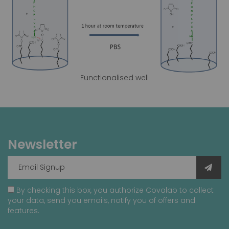
Functionalised well
Newsletter
By checking this box, you authorize Covalab to collect
your data, send you emails, notify you of offers and
features.