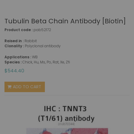
Tubulin Beta Chain Antibody [Biotin]
Product code :
pab52172
Raised in :
Rabbit
Clonality :
Polyclonal antibody
Applications :
WB
Species :
Chick, Hu, Ms, Po, Rat, Xe, Zfi
$544.40
ADD TO CART