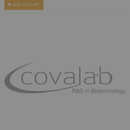
ADD TO CART