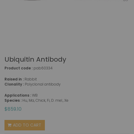
Ubiquitin Antibody
Product code :
pab60334
Raised in :
Rabbit
Clonality :
Polyclonal antibody
Applications :
WB
Species :
Hu, Ma, Chick, Fi, D. mel., Xe
$859.10
ADD TO CART