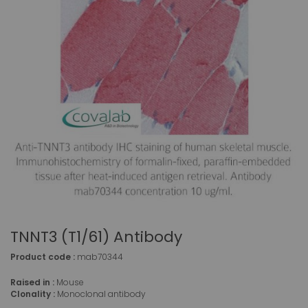
TNNT3 (T1/61) Antibody
Product code :
mab70344
Raised in :
Mouse
Clonality :
Monoclonal antibody