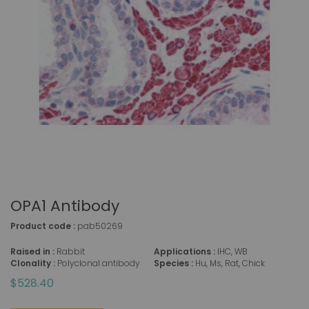
OPA1 Antibody
Product code :
pab50269
Raised in :
Rabbit
Applications :
IHC, WB
Clonality :
Polyclonal antibody
Species :
Hu, Ms, Rat, Chick
$528.40