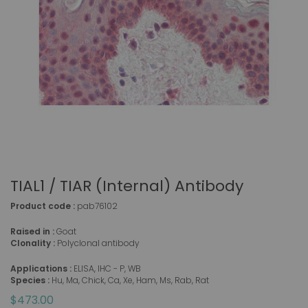
TIAL1 / TIAR (Internal) Antibody
Product code :
pab76102
Raised in :
Goat
Clonality :
Polyclonal antibody
Applications :
ELISA, IHC - P, WB
Species :
Hu, Ma, Chick, Ca, Xe, Ham, Ms, Rab, Rat
$473.00