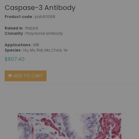
Caspase-3 Antibody
Product code :
pab60068
Raised in :
Rabbit
Clonality :
Polyclonal antibody
Applications :
WB
Species :
Hu, Ms, Rat, Ma, Chick, Ye
$807.40
ADD TO CART