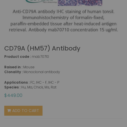
CD79A (HM57) Antibody
Product code :
mab70710
Raised in :
Mouse
Clonality :
Monoclonal antibody
Applications :
FC, IHC - F, IHC - P
Species :
Hu, Ma, Chick, Ms, Rat
$449.00
ADD TO CART