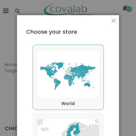
Close
Choose your store
Home
Products
Primary Antibodies
Target species
Chicken
World
CHICKEN