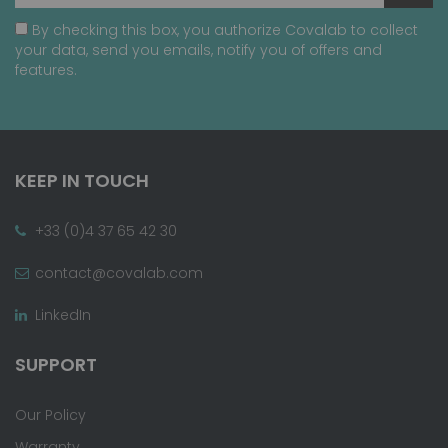
By checking this box, you authorize Covalab to collect
your data, send you emails, notify you of offers and
features.
KEEP IN TOUCH
+33 (0)4 37 65 42 30
contact@covalab.com
LinkedIn
SUPPORT
Our Policy
Warranty