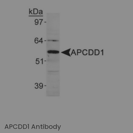
APCDD1 Antibody