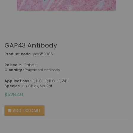
GAP43 Antibody
Product code :
pab50085
Raised in :
Rabbit
Clonality :
Polyclonal antibody
Applications :
IF, IHC - P, IHC - F, WB
Species :
Hu, Chick, Ms, Rat
$528.40
ADD TO CART