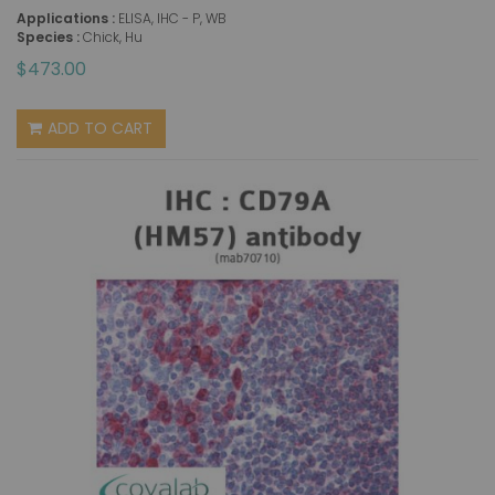
Applications :
ELISA, IHC - P, WB
Species :
Chick, Hu
$473.00
ADD TO CART