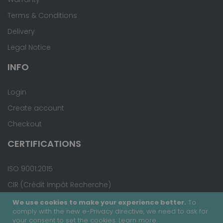
Terms & Conditions
Delivery
Legal Notice
INFO
Login
Create account
Checkout
CERTIFICATIONS
ISO 9001:2015
CIR (Crédit Impôt Recherche)
We use cookies to make your experience better.
To
comply with the new e-Privacy directive, we need to ask for
your consent to set the cookies.
Learn more
.