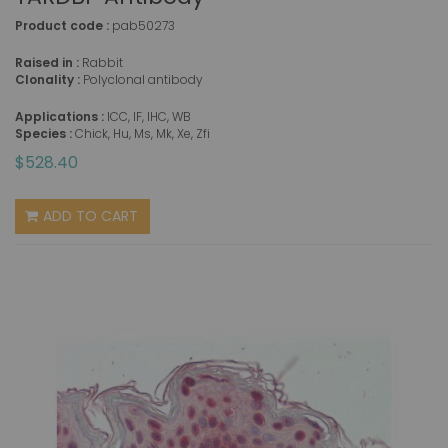
Product code :
pab50273
Raised in :
Rabbit
Clonality :
Polyclonal antibody
Applications :
ICC, IF, IHC, WB
Species :
Chick, Hu, Ms, Mk, Xe, Zfi
$528.40
ADD TO CART