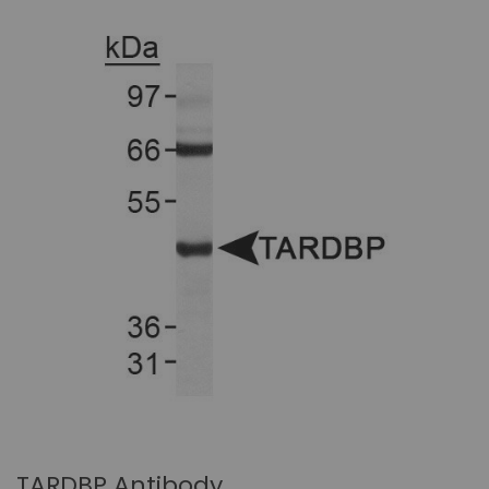
TARDBP Antibody