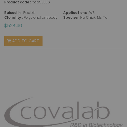
Product code :
pab50336
Raised in :
Rabbit
Applications :
WB
Clonality :
Polyclonal antibody
Species :
Hu, Chick, Ms, Tu
$528.40
ADD TO CART