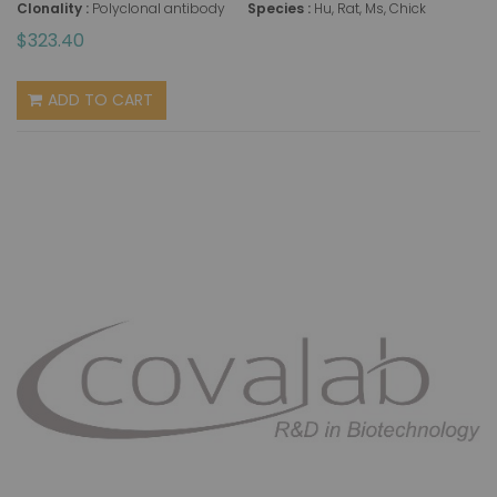
Clonality :
Polyclonal antibody
Species :
Hu, Rat, Ms, Chick
$323.40
ADD TO CART