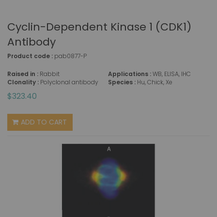
Cyclin-Dependent Kinase 1 (CDK1)
Antibody
Product code :
pab0877-P
Raised in :
Rabbit
Applications :
WB, ELISA, IHC
Clonality :
Polyclonal antibody
Species :
Hu, Chick, Xe
$323.40
ADD TO CART