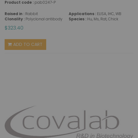
Product code :
pab0247-P
Raised in :
Rabbit
Applications :
ELISA, IHC, WB
Clonality :
Polyclonal antibody
Species :
Hu, Ms, Rat, Chick
$323.40
ADD TO CART