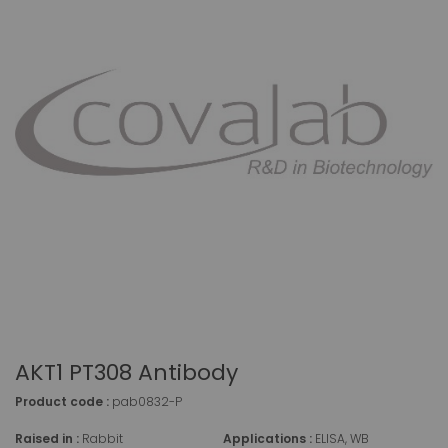
AKT1 PT308 Antibody
Product code :
pab0832-P
Raised in :
Rabbit
Applications :
ELISA, WB