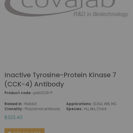
Inactive Tyrosine-Protein Kinase 7
(CCK-4) Antibody
Product code :
pab0231-P
Raised in :
Rabbit
Applications :
ELISA, WB, IHC
Clonality :
Polyclonal antibody
Species :
Hu, Ms, Chick
$323.40