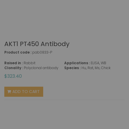
AKT1 PT450 Antibody
Product code :
pab0833-P
Raised in :
Rabbit
Applications :
ELISA, WB
Clonality :
Polyclonal antibody
Species :
Hu, Rat, Ms, Chick
$323.40
ADD TO CART