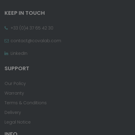
KEEP IN TOUCH
+33 (0)4 37 65 42 30
contact@covalab.com
LinkedIn
SUPPORT
Our Policy
Warranty
Terms & Conditions
Delivery
Legal Notice
INFO