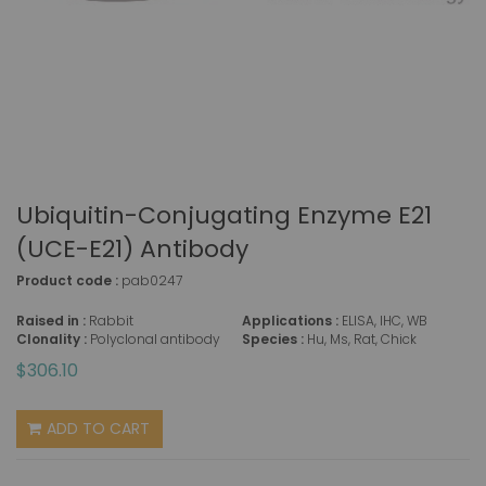
Ubiquitin-Conjugating Enzyme E21
(UCE-E21) Antibody
Product code :
pab0247
Raised in :
Rabbit
Applications :
ELISA, IHC, WB
Clonality :
Polyclonal antibody
Species :
Hu, Ms, Rat, Chick
$306.10
ADD TO CART