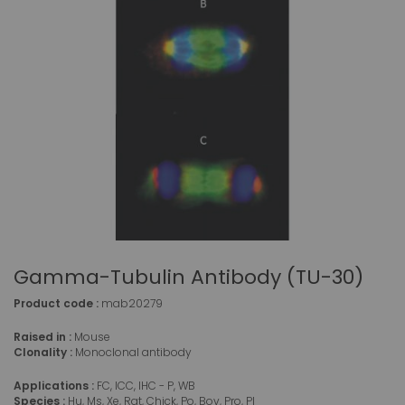
Gamma-Tubulin Antibody (TU-30)
Product code :
mab20279
Raised in :
Mouse
Clonality :
Monoclonal antibody
Applications :
FC, ICC, IHC - P, WB
Species :
Hu, Ms, Xe, Rat, Chick, Po, Bov, Pro, Pl