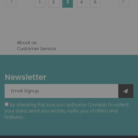
Page
Previous
Page
Next
You're
Page
Page
3
Page
Page
1
2
4
5
currently
reading
page
About us
Customer Service
Newsletter
By checking this box, you authorize Covalab to collect
your data, send you emails, notify you of offers and
features.