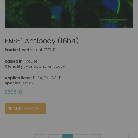
ENS-1 Antibody (16h4)
Product code :
mab0137-P
Raised in :
Mouse
Clonality :
Monoclonal antibody
Applications :
ELISA, EM, ICC, IF
Species :
Chick
$306.10
ADD TO CART
Page