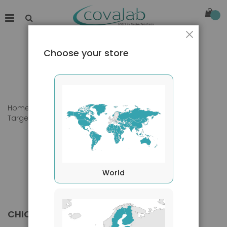
Close
Choose your store
Home
Products
Primary Antibodies
Target species
Chicken
World
CHICKEN