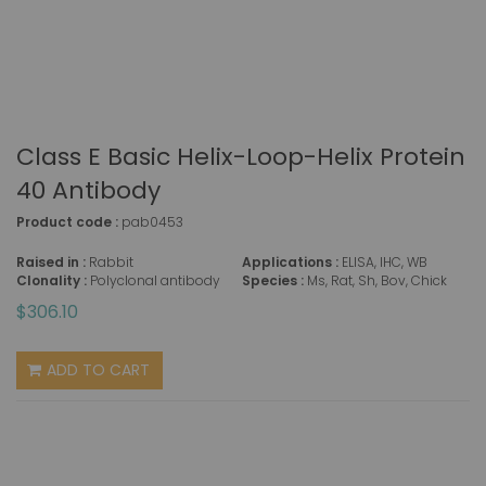
Class E Basic Helix-Loop-Helix Protein
40 Antibody
Product code :
pab0453
Raised in :
Rabbit
Applications :
ELISA, IHC, WB
Clonality :
Polyclonal antibody
Species :
Ms, Rat, Sh, Bov, Chick
$306.10
ADD TO CART