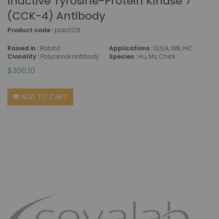
Inactive Tyrosine-Protein Kinase 7
(CCK-4) Antibody
Product code :
pab0231
Raised in :
Rabbit
Applications :
ELISA, WB, IHC
Clonality :
Polyclonal antibody
Species :
Hu, Ms, Chick
$306.10
ADD TO CART