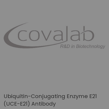
Ubiquitin-Conjugating Enzyme E21
(UCE-E21) Antibody