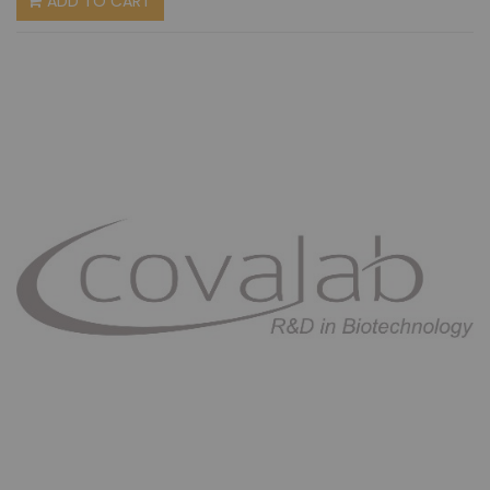
ADD TO CART