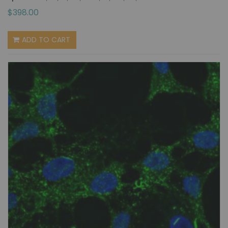
$398.00
ADD TO CART