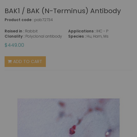
BAK1 / BAK (N-Terminus) Antibody
Product code :
pab72734
Raised in :
Rabbit
Applications :
IHC - P
Clonality :
Polyclonal antibody
Species :
Hu, Ham, Ms
$449.00
ADD TO CART