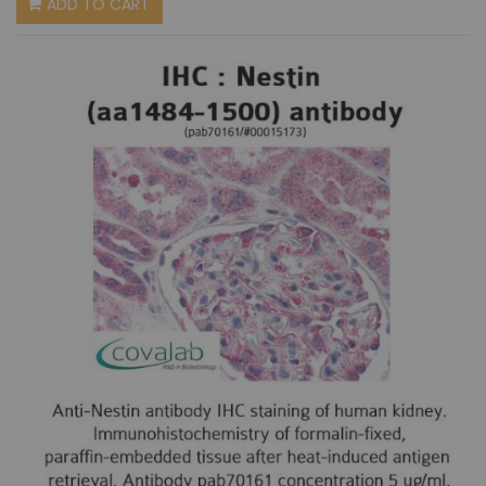
ADD TO CART