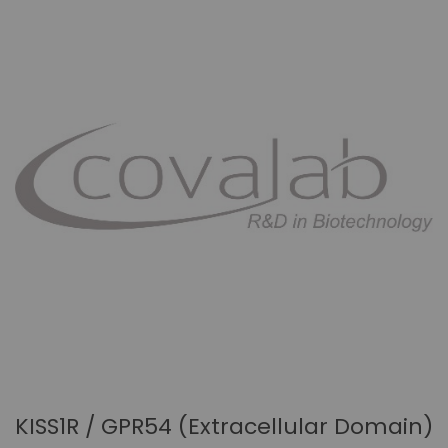
KISS1R / GPR54 (Extracellular Domain)