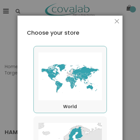
Close
Choose your store
Home
Products
Primary Antibodies
Target species
Hamster
World
HAMSTER