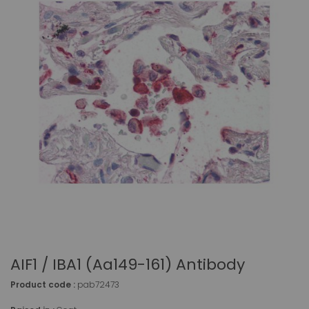
AIF1 / IBA1 (aa149-161) Antibody
Product code :
pab72473