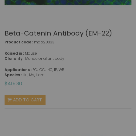
Beta-Catenin Antibody (EM-22)
Product code :
mab20333
Raised in :
Mouse
Clonality :
Monoclonal antibody
Applications :
FC, ICC, IHC, IP, WB
Species :
Hu, Ms, Ham
$415.30
ADD TO CART