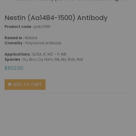
Nestin (aa1484-1500) Antibody
Product code :
pab70161
Raised in :
Rabbit
Clonality :
Polyclonal antibody
Applications :
ELISA, IF, IHC - P, WB
Species :
Hu, Bov, Ca, Ham, Mk, Ms, Rab, Rat
$502.00
ADD TO CART