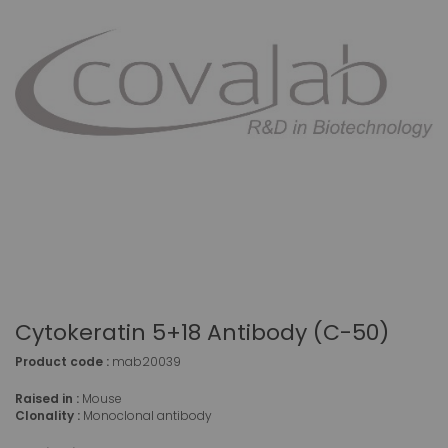
Cytokeratin 5+18 Antibody (C-50)
Product code :
mab20039
Raised in :
Mouse
Clonality :
Monoclonal antibody