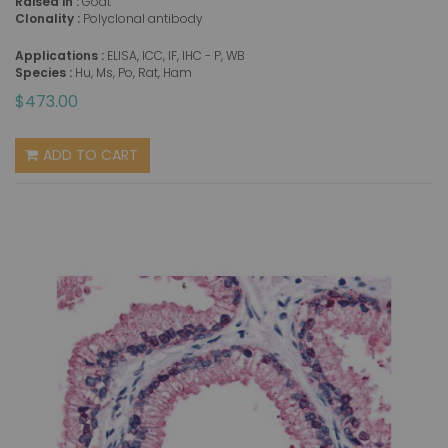
Raised in :
Goat
Clonality :
Polyclonal antibody
Applications :
ELISA, ICC, IF, IHC - P, WB
Species :
Hu, Ms, Po, Rat, Ham
$473.00
ADD TO CART