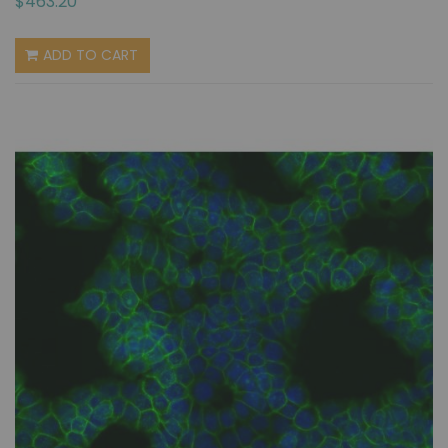
$463.20
ADD TO CART