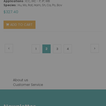
Applications :
ICC, IHC - P, IP, WB
Species :
Hu, Ms, Rat, Ham, Sh, Ca, Po, Bov
$327.40
ADD TO CART
Page
Page
Previous
Page
Next
You're
Page
2
Page
Page
1
3
4
currently
reading
page
About us
Customer Service