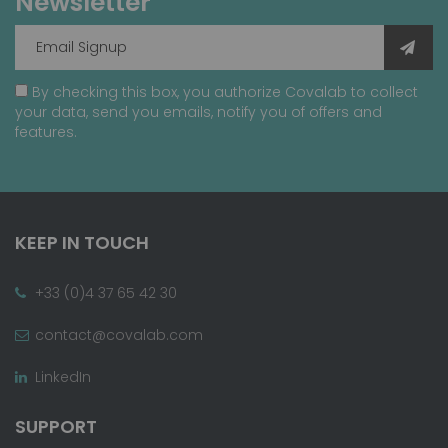
Newsletter
By checking this box, you authorize Covalab to collect
your data, send you emails, notify you of offers and
features.
KEEP IN TOUCH
+33 (0)4 37 65 42 30
contact@covalab.com
LinkedIn
SUPPORT