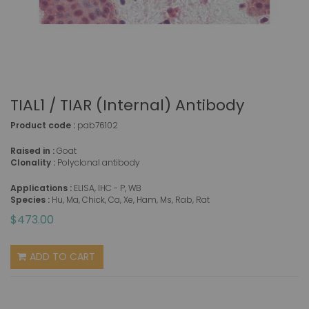
TIAL1 / TIAR (Internal) Antibody
Product code :
pab76102
Raised in :
Goat
Clonality :
Polyclonal antibody
Applications :
ELISA, IHC - P, WB
Species :
Hu, Ma, Chick, Ca, Xe, Ham, Ms, Rab, Rat
$473.00
ADD TO CART