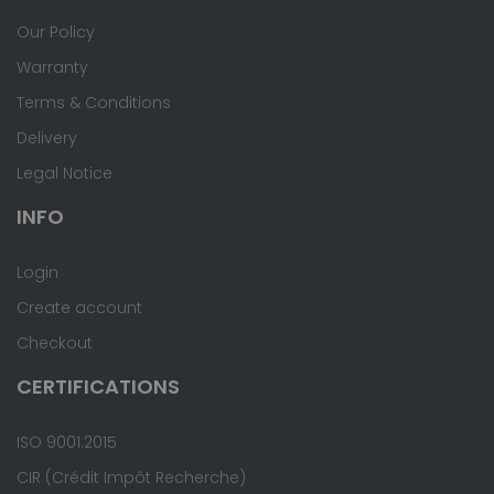
Our Policy
Warranty
Terms & Conditions
Delivery
Legal Notice
INFO
Login
Create account
Checkout
CERTIFICATIONS
ISO 9001:2015
CIR (Crédit Impôt Recherche)