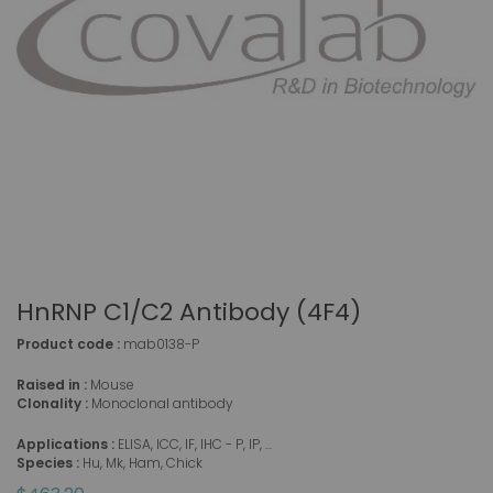
HnRNP C1/C2 Antibody (4F4)
Product code :
mab0138-P
Raised in :
Mouse
Clonality :
Monoclonal antibody
Applications :
ELISA, ICC, IF, IHC - P, IP, ...
Species :
Hu, Mk, Ham, Chick