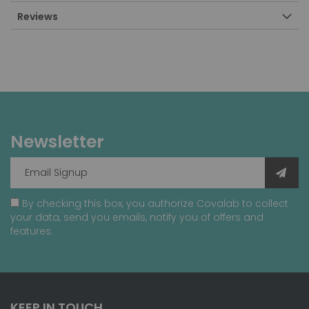
Reviews
Newsletter
By checking this box, you authorize Covalab to collect
your data, send you emails, notify you of offers and
features.
KEEP IN TOUCH