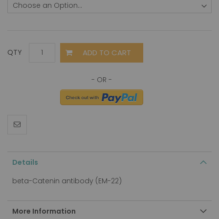
ADD TO CART
QTY
Details
beta-Catenin antibody (EM-22)
More Information