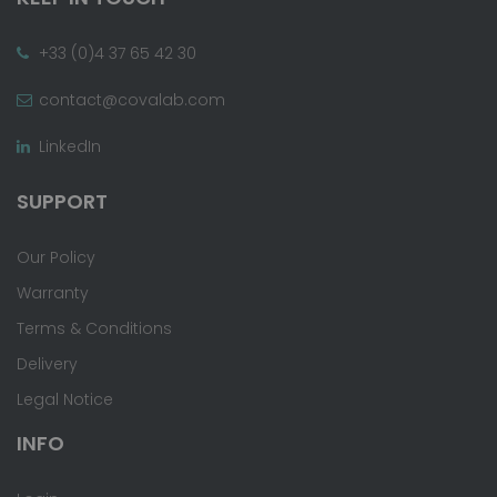
+33 (0)4 37 65 42 30
contact@covalab.com
LinkedIn
SUPPORT
Our Policy
Warranty
Terms & Conditions
Delivery
Legal Notice
INFO