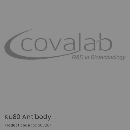
Ku80 Antibody
Product code :
pab60207