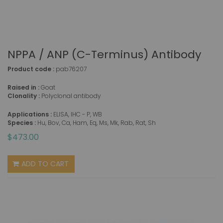
NPPA / ANP (C-Terminus) Antibody
Product code :
pab76207
Raised in :
Goat
Clonality :
Polyclonal antibody
Applications :
ELISA, IHC - P, WB
Species :
Hu, Bov, Ca, Ham, Eq, Ms, Mk, Rab, Rat, Sh
$473.00
ADD TO CART