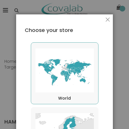
Close
Choose your store
Home
Products
Primary Antibodies
Target species
Hamster
World
HAMSTER