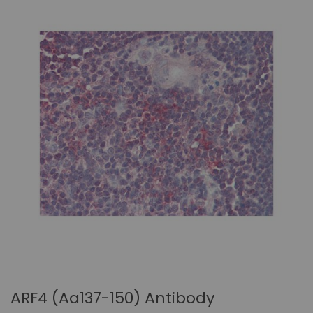
ARF4 (aa137-150) Antibody