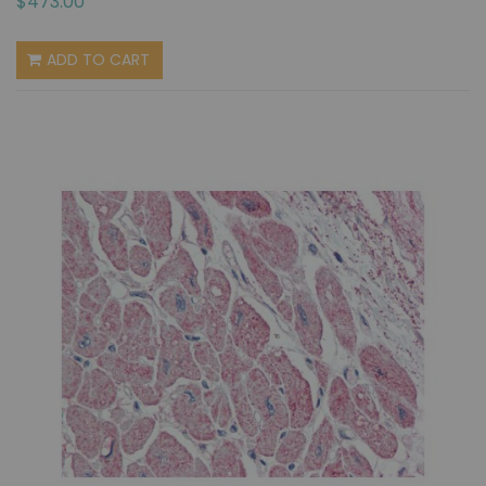
$473.00
ADD TO CART