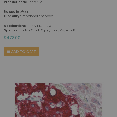
Product code :
pab76213
Raised in :
Goat
Clonality :
Polyclonal antibody
Applications :
ELISA, IHC - P, WB
Species :
Hu, Ma, Chick, G pig, Ham, Ms, Rab, Rat
$473.00
ADD TO CART