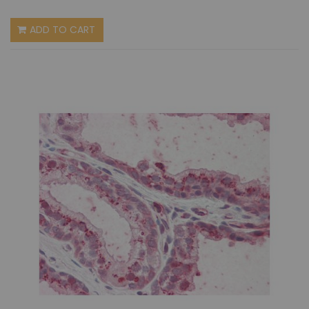
ADD TO CART