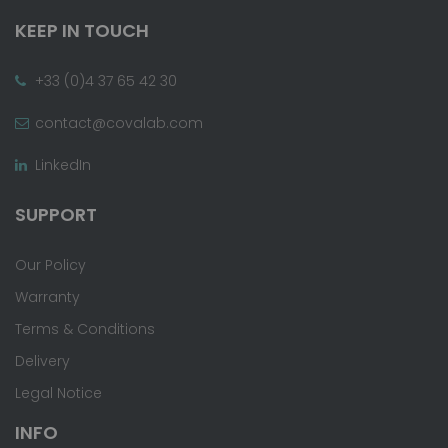
KEEP IN TOUCH
+33 (0)4 37 65 42 30
contact@covalab.com
LinkedIn
SUPPORT
Our Policy
Warranty
Terms & Conditions
Delivery
Legal Notice
INFO