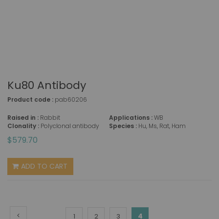
Ku80 Antibody
Product code :
pab60206
Raised in :
Rabbit
Applications :
WB
Clonality :
Polyclonal antibody
Species :
Hu, Ms, Rat, Ham
$579.70
ADD TO CART
Page
Page
Previous
You're
Page
Page
Page
4
1
2
3