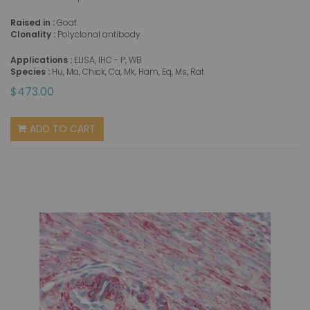
Raised in :
Goat
Clonality :
Polyclonal antibody
Applications :
ELISA, IHC - P, WB
Species :
Hu, Ma, Chick, Ca, Mk, Ham, Eq, Ms, Rat
$473.00
ADD TO CART