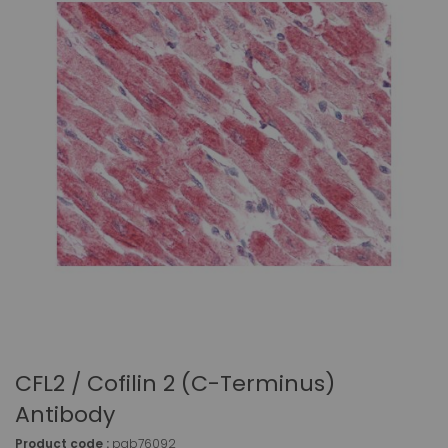
CFL2 / Cofilin 2 (C-Terminus)
Antibody
Product code :
pab76092