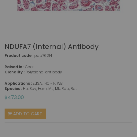
NDUFA7 (Internal) Antibody
Product code :
pab76214
Raised in :
Goat
Clonality :
Polyclonal antibody
Applications :
ELISA, IHC - P, WB
Species :
Hu, Bov, Ham, Ms, Mk, Rab, Rat
$473.00
ADD TO CART