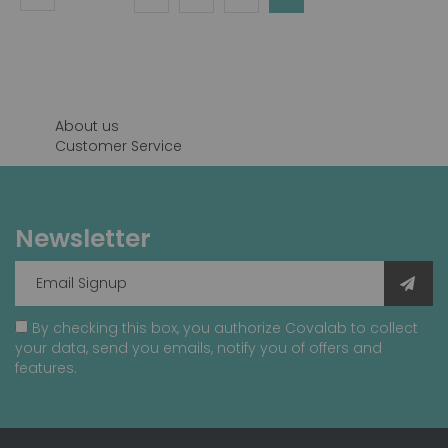
currently
reading
page
About us
Customer Service
Newsletter
By checking this box, you authorize Covalab to collect
your data, send you emails, notify you of offers and
features.