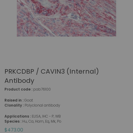
PRKCDBP / CAVIN3 (Internal)
Antibody
Product code :
pab76100
Raised in :
Goat
Clonality :
Polyclonal antibody
Applications :
ELISA, IHC - P, WB
Species :
Hu, Ca, Ham, Eq, Mk, Po
$473.00