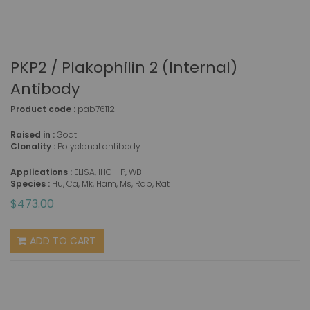
PKP2 / Plakophilin 2 (Internal)
Antibody
Product code :
pab76112
Raised in :
Goat
Clonality :
Polyclonal antibody
Applications :
ELISA, IHC - P, WB
Species :
Hu, Ca, Mk, Ham, Ms, Rab, Rat
$473.00
ADD TO CART