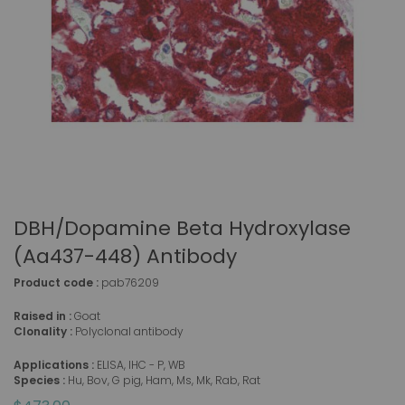
DBH/Dopamine Beta Hydroxylase
(aa437-448) Antibody
Product code :
pab76209
Raised in :
Goat
Clonality :
Polyclonal antibody
Applications :
ELISA, IHC - P, WB
Species :
Hu, Bov, G pig, Ham, Ms, Mk, Rab, Rat