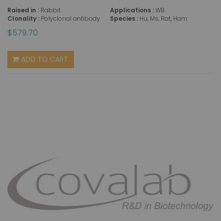
Raised in :
Rabbit
Applications :
WB
Clonality :
Polyclonal antibody
Species :
Hu, Ms, Rat, Ham
$579.70
ADD TO CART