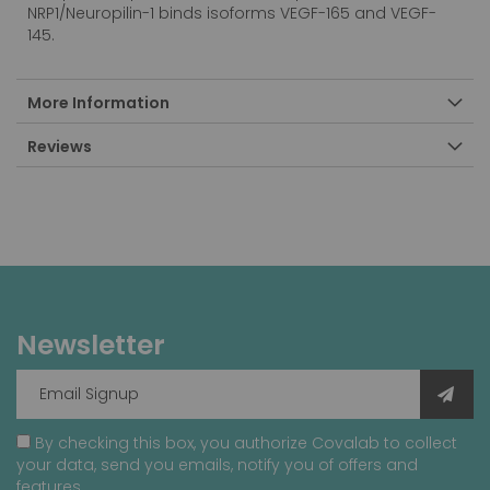
NRP1/Neuropilin-1 binds isoforms VEGF-165 and VEGF-
145.
More Information
Reviews
Newsletter
By checking this box, you authorize Covalab to collect
your data, send you emails, notify you of offers and
features.