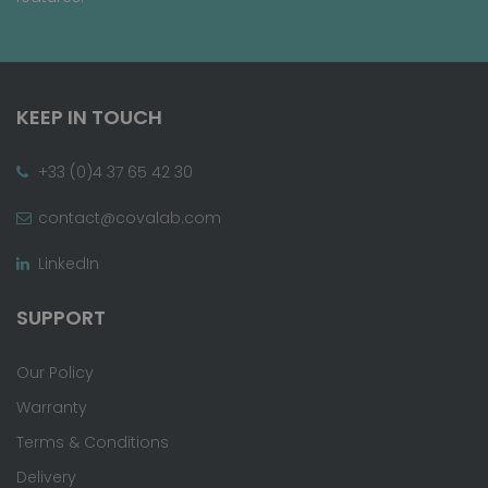
KEEP IN TOUCH
+33 (0)4 37 65 42 30
contact@covalab.com
LinkedIn
SUPPORT
Our Policy
Warranty
Terms & Conditions
Delivery