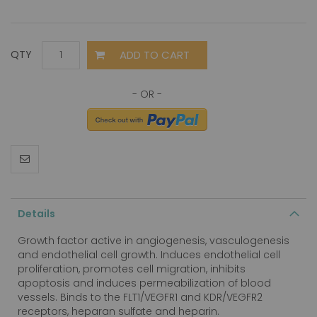
ADD TO CART
QTY
Details
Growth factor active in angiogenesis, vasculogenesis
and endothelial cell growth. Induces endothelial cell
proliferation, promotes cell migration, inhibits
apoptosis and induces permeabilization of blood
vessels. Binds to the FLT1/VEGFR1 and KDR/VEGFR2
receptors, heparan sulfate and heparin.