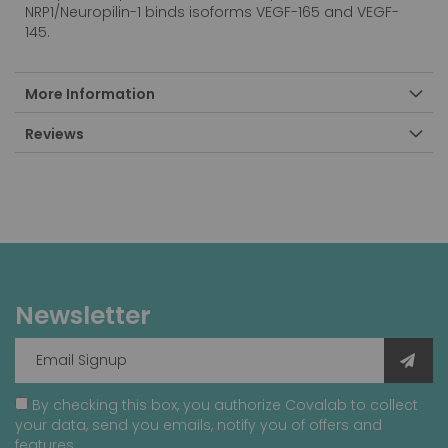
NRP1/Neuropilin-1 binds isoforms VEGF-165 and VEGF-
145.
More Information
Reviews
Newsletter
By checking this box, you authorize Covalab to collect
your data, send you emails, notify you of offers and
features.