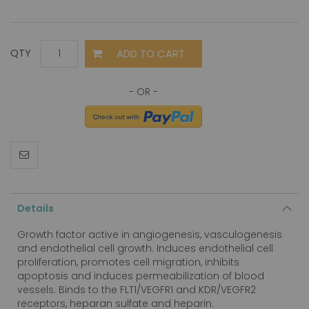
ADD TO CART
QTY
Details
Growth factor active in angiogenesis, vasculogenesis
and endothelial cell growth. Induces endothelial cell
proliferation, promotes cell migration, inhibits
apoptosis and induces permeabilization of blood
vessels. Binds to the FLT1/VEGFR1 and KDR/VEGFR2
receptors, heparan sulfate and heparin.