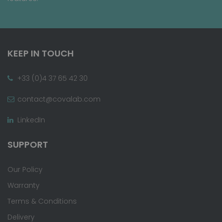
KEEP IN TOUCH
+33 (0)4 37 65 42 30
contact@covalab.com
LinkedIn
SUPPORT
Our Policy
Warranty
Terms & Conditions
Delivery