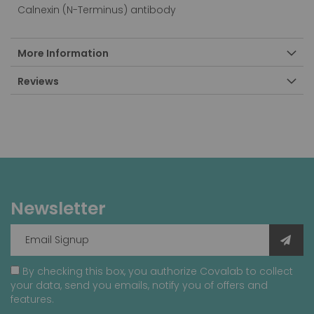
Calnexin (N-Terminus) antibody
More Information
Reviews
Newsletter
By checking this box, you authorize Covalab to collect
your data, send you emails, notify you of offers and
features.