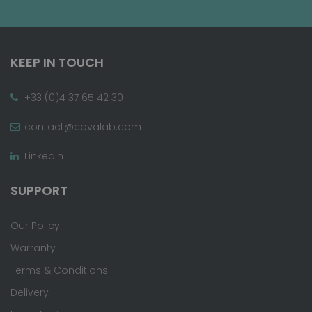
KEEP IN TOUCH
+33 (0)4 37 65 42 30
contact@covalab.com
LinkedIn
SUPPORT
Our Policy
Warranty
Terms & Conditions
Delivery