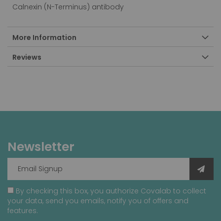
Calnexin (N-Terminus) antibody
More Information
Reviews
Newsletter
By checking this box, you authorize Covalab to collect
your data, send you emails, notify you of offers and
features.