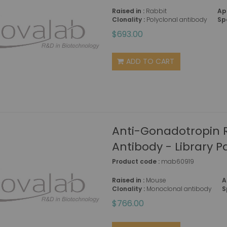
Raised in :
Rabbit
Ap
Clonality :
Polyclonal antibody
Sp
$693.00
ADD TO CART
Anti-Gonadotropin
Antibody - Library P
Product code :
mab60919
Raised in :
Mouse
A
Clonality :
Monoclonal antibody
S
$766.00