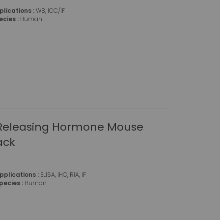
plications :
WB, ICC/IF
ecies :
Human
 Releasing Hormone Mouse
ack
pplications :
ELISA, IHC, RIA, IF
pecies :
Human