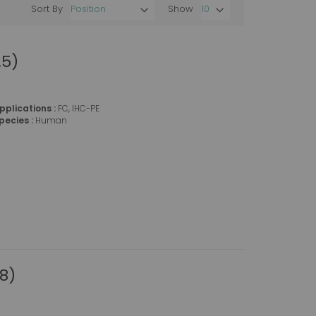
Sort By
Show
Set
Descending
Direction
.5)
pplications :
FC, IHC-PE
pecies :
Human
8)