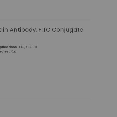
ain Antibody, FITC Conjugate
plications :
IHC, ICC, F, IF
ecies :
Rat