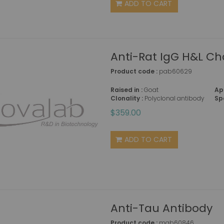
ADD TO CART
Anti-Rat IgG H&L Ch
Product code :
pab60629
Raised in :
Goat
Ap
Clonality :
Polyclonal antibody
Sp
$359.00
ADD TO CART
Anti-Tau Antibody
Product code :
mab60846