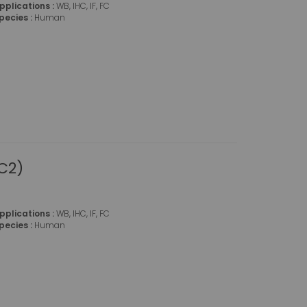
pplications :
WB, IHC, IF, FC
pecies :
Human
C2)
pplications :
WB, IHC, IF, FC
pecies :
Human