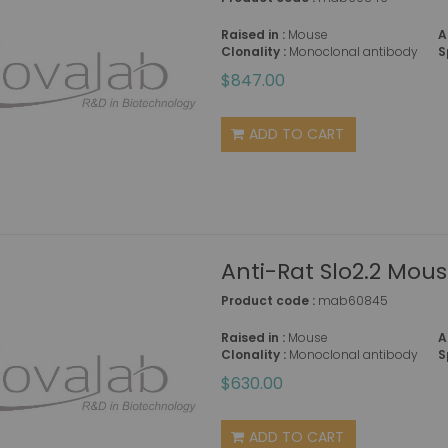
Raised in :
Mouse
A
Clonality :
Monoclonal antibody
S
$847.00
ADD TO CART
Anti-Rat Slo2.2 Mou
Product code :
mab60845
Raised in :
Mouse
A
Clonality :
Monoclonal antibody
S
$630.00
ADD TO CART