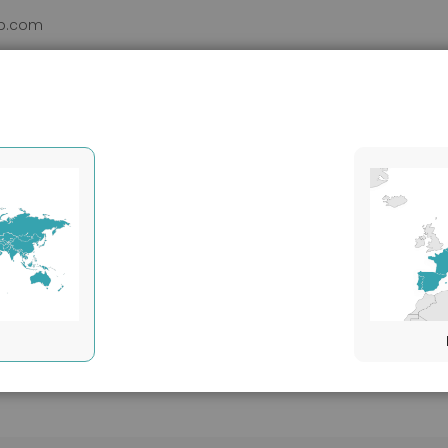
b.com
DUCTS
VHH
SERVICES
SUPPORT
ABOUT
Applications
Others