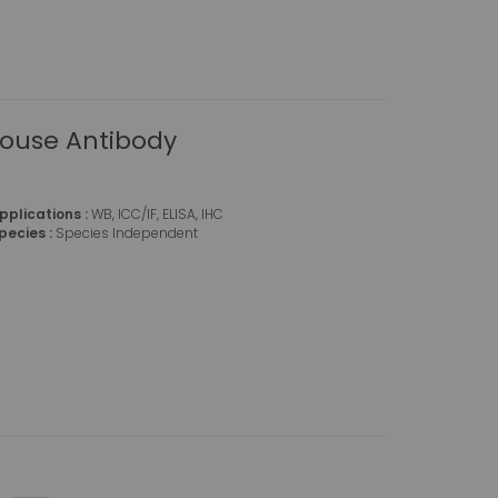
Mouse Antibody
pplications :
WB, ICC/IF, ELISA, IHC
pecies :
Species Independent