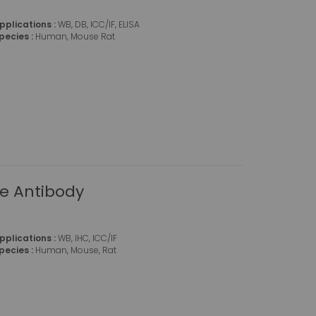
pplications :
WB, DB, ICC/IF, ELISA
pecies :
Human, Mouse Rat
se Antibody
pplications :
WB, IHC, ICC/IF
pecies :
Human, Mouse, Rat