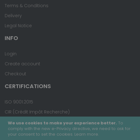
Terms & Conditions
Delivery
Legal Notice
INFO
Login
Create account
Checkout
CERTIFICATIONS
ISO 9001:2015
CIR (Crédit Impôt Recherche)
We use cookies to make your experience better.
To
comply with the new e-Privacy directive, we need to ask for
your consent to set the cookies.
Learn more
.
Copyright © 2020 - Covalab, Inc. All rights reserved.