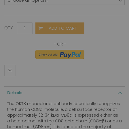
ADD TO CART
QTY
Details
The OKT8 monoclonal antibody specifically recognizes
the human CD8a molecule, a cell surface receptor of
approximately 32-34 kDa. CD8a is expressed either as
a heterodimer with the CD8 beta chain (CD8αβ) or as a
homodimer (CD8αα). It is found on the majority of