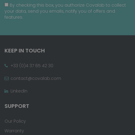
By checking this box, you authorize Covalab to collect
your data, send you emails, notify you of offers and
features.
KEEP IN TOUCH
+33 (0)4 37 65 42 30
contact@covalab.com
LinkedIn
SUPPORT
Our Policy
Warranty