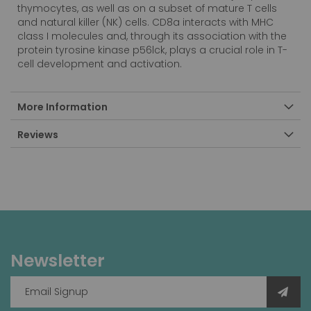
thymocytes, as well as on a subset of mature T cells
and natural killer (NK) cells. CD8a interacts with MHC
class I molecules and, through its association with the
protein tyrosine kinase p56lck, plays a crucial role in T-
cell development and activation.
More Information
Reviews
Newsletter