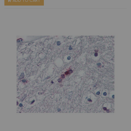
ADD TO CART