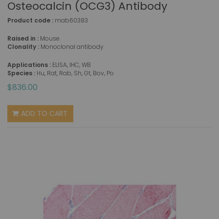
Osteocalcin (OCG3) Antibody
Product code :
mab60383
Raised in :
Mouse
Clonality :
Monoclonal antibody
Applications :
ELISA, IHC, WB
Species :
Hu, Rat, Rab, Sh, Gt, Bov, Po
$836.00
ADD TO CART