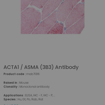
ACTA1 / ASMA (3B3) Antibody
Product code :
mab71316
Raised in :
Mouse
Clonality :
Monoclonal antibody
Applications :
ELISA, IHC - F, IHC - P, ...
Species :
Hu, Gt, Po, Rab, Rat