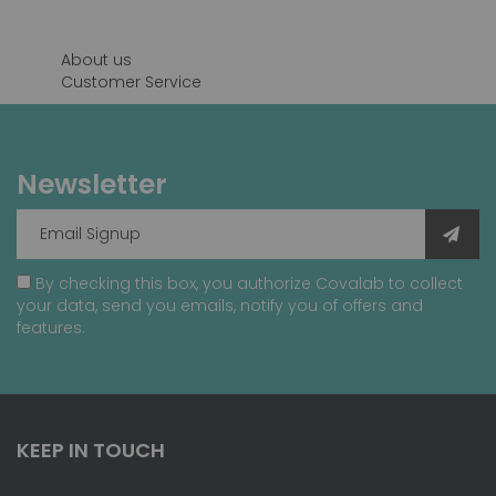
About us
Customer Service
Newsletter
By checking this box, you authorize Covalab to collect
your data, send you emails, notify you of offers and
features.
KEEP IN TOUCH