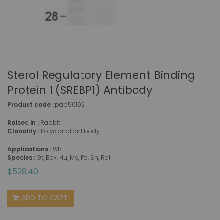
Sterol Regulatory Element Binding
Protein 1 (SREBP1) Antibody
Product code :
pab50192
Raised in :
Rabbit
Clonality :
Polyclonal antibody
Applications :
WB
Species :
Gt, Bov, Hu, Ms, Po, Sh, Rat
$528.40
ADD TO CART