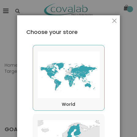
Close
Choose your store
Home
Products
Primary Antibodies
Target species
Goat
World
GOAT