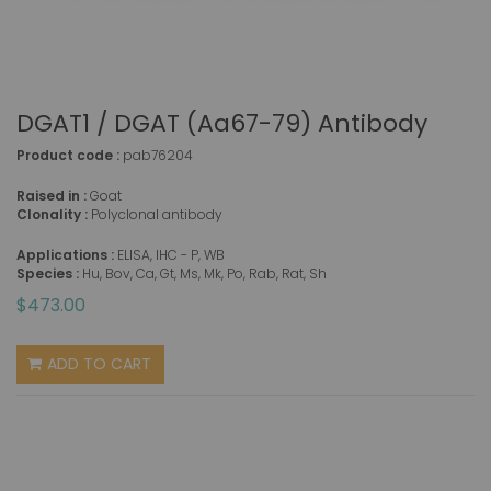
DGAT1 / DGAT (aa67-79) Antibody
Product code :
pab76204
Raised in :
Goat
Clonality :
Polyclonal antibody
Applications :
ELISA, IHC - P, WB
Species :
Hu, Bov, Ca, Gt, Ms, Mk, Po, Rab, Rat, Sh
$473.00
ADD TO CART