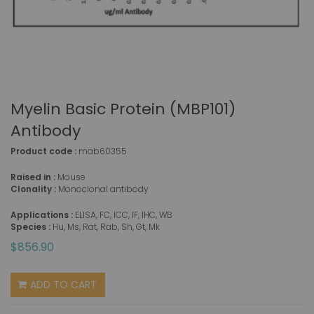
Myelin Basic Protein (MBP101)
Antibody
Product code :
mab60355
Raised in :
Mouse
Clonality :
Monoclonal antibody
Applications :
ELISA, FC, ICC, IF, IHC, WB
Species :
Hu, Ms, Rat, Rab, Sh, Gt, Mk
$856.90
ADD TO CART