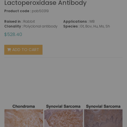
Lactoperoxidase Antibody
Product code :
pab50319
Raised in :
Rabbit
Applications :
WB
Clonality :
Polyclonal antibody
Species :
Gt, Bov, Hu, Ms, Sh
$528.40
ADD TO CART