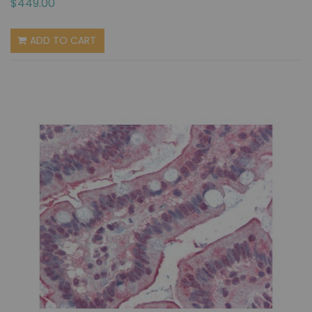
$449.00
ADD TO CART