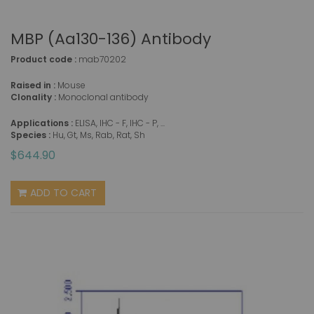
MBP (aa130-136) Antibody
Product code :
mab70202
Raised in :
Mouse
Clonality :
Monoclonal antibody
Applications :
ELISA, IHC - F, IHC - P, ...
Species :
Hu, Gt, Ms, Rab, Rat, Sh
$644.90
ADD TO CART