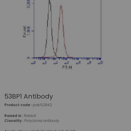
53BP1 Antibody
Product code :
pab52842
Raised in :
Rabbit
Clonality :
Polyclonal antibody