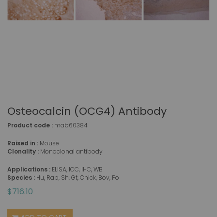
Osteocalcin (OCG4) Antibody
Product code :
mab60384
Raised in :
Mouse
Clonality :
Monoclonal antibody
Applications :
ELISA, ICC, IHC, WB
Species :
Hu, Rab, Sh, Gt, Chick, Bov, Po
$716.10