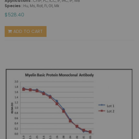
Applications :
ChIP, FC, ICC, IF, IHC, IP, WB
Species :
Hu, Ms, Rat, Fi, Gt, Mk
$528.40
ADD TO CART