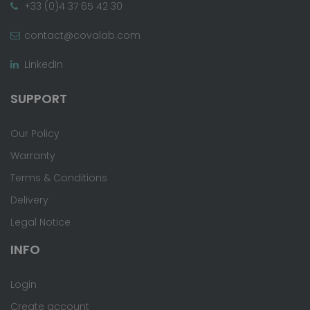
+33 (0)4 37 65 42 30
contact@covalab.com
LinkedIn
SUPPORT
Our Policy
Warranty
Terms & Conditions
Delivery
Legal Notice
INFO
Login
Create account