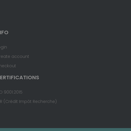
NFO
ogin
reate account
heckout
ERTIFICATIONS
O 9001:2015
IR (Crédit Impôt Recherche)