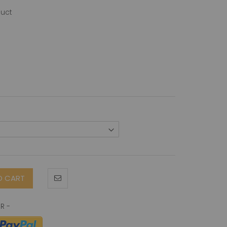
duct
O CART