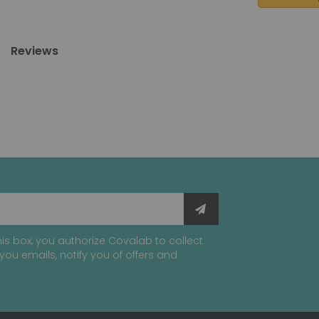
Reviews
is box, you authorize Covalab to collect
you emails, notify you of offers and