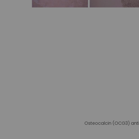
gallery
Osteocalcin (OCG3) ant
Skip
to