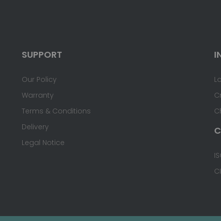
SUPPORT
I
Our Policy
L
Warranty
C
Terms & Conditions
C
Delivery
C
Legal Notice
IS
C