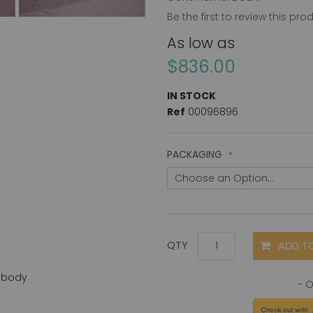
Be the first to review this pro
As low as
$836.00
IN STOCK
Ref
00096896
PACKAGING
ADD T
QTY
ibody