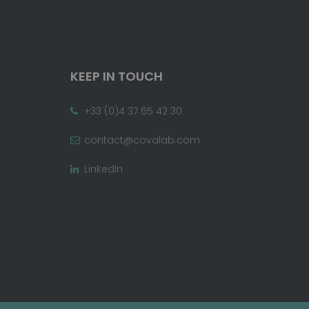
KEEP IN TOUCH
+33 (0)4 37 65 42 30
contact@covalab.com
LinkedIn