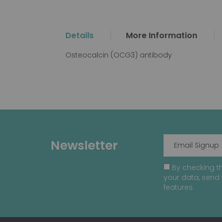
the
beginning
of
Details
More Information
the
images
Osteocalcin (OCG3) antibody
gallery
Newsletter
By checking th
your data, send 
features.