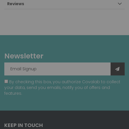
Reviews
Newsletter
By checking this box, you authorize Covalab to collect
your data, send you emails, notify you of offers and
features.
KEEP IN TOUCH