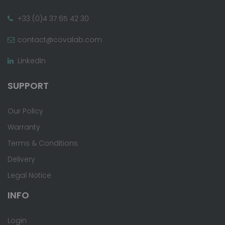
+33 (0)4 37 65 42 30
contact@covalab.com
LinkedIn
SUPPORT
Our Policy
Warranty
Terms & Conditions
Delivery
Legal Notice
INFO
Login