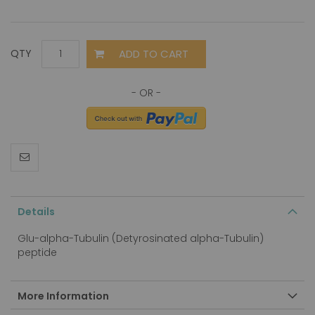
ADD TO CART
QTY
Details
Glu-alpha-Tubulin (Detyrosinated alpha-Tubulin)
peptide
More Information