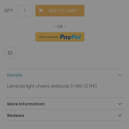
ADD TO CART
QTY
Details
Lambda light chains antibody (1-155-2) [PE]
More Information
Reviews