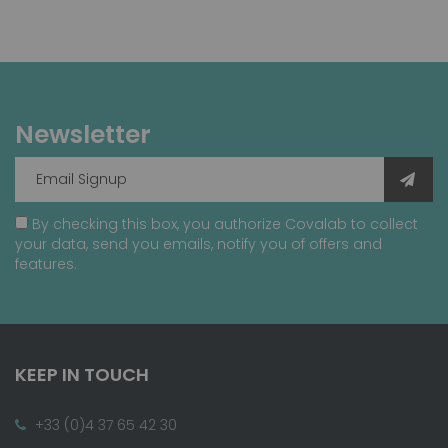
Newsletter
By checking this box, you authorize Covalab to collect
your data, send you emails, notify you of offers and
features.
KEEP IN TOUCH
+33 (0)4 37 65 42 30