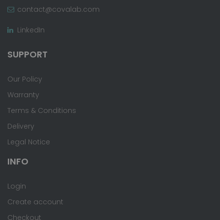
contact@covalab.com
LinkedIn
SUPPORT
Our Policy
Warranty
Terms & Conditions
Delivery
Legal Notice
INFO
Login
Create account
Checkout