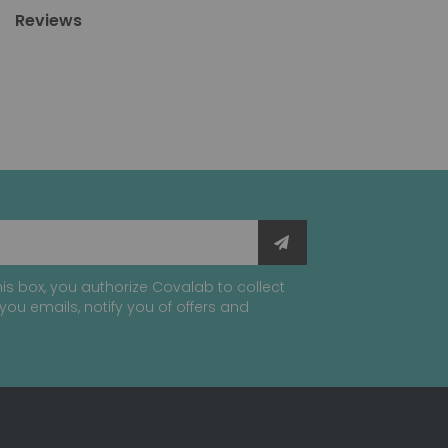
Reviews
is box, you authorize Covalab to collect
you emails, notify you of offers and