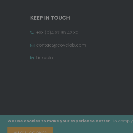
KEEP IN TOUCH
+33 (0)4 37 65 42 30
contact@covalab.com
LinkedIn
We use cookies to make your experience better.
To comply 