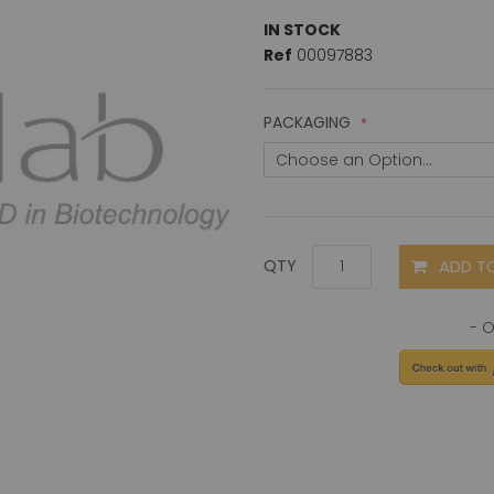
IN STOCK
Ref
00097883
PACKAGING
ADD T
QTY