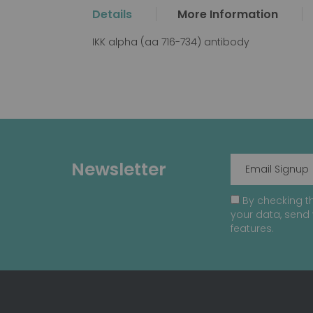
the
Details
More Information
beginning
of
IKK alpha (aa 716-734) antibody
the
images
gallery
Newsletter
By checking th
your data, send 
features.