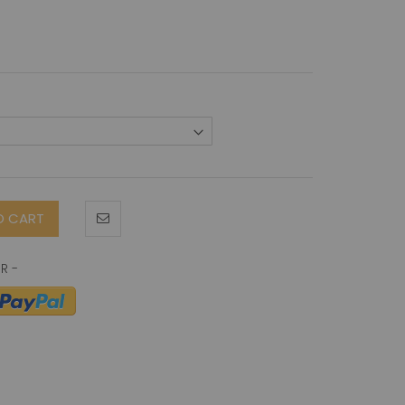
O CART