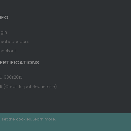
NFO
ogin
reate account
heckout
ERTIFICATIONS
O 9001:2015
IR (Crédit Impôt Recherche)
 set the cookies.
Learn more
.