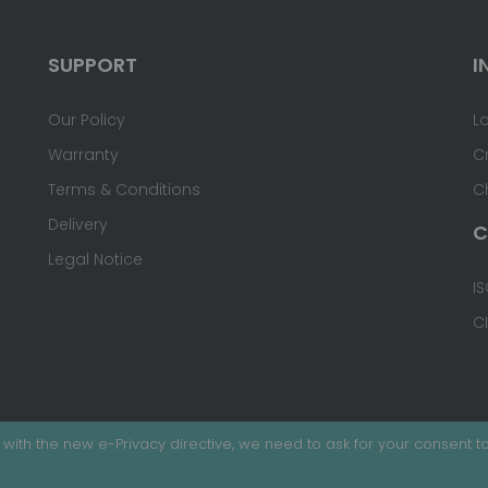
SUPPORT
I
Our Policy
L
Warranty
C
Terms & Conditions
C
Delivery
C
Legal Notice
IS
C
with the new e-Privacy directive, we need to ask for your consent to