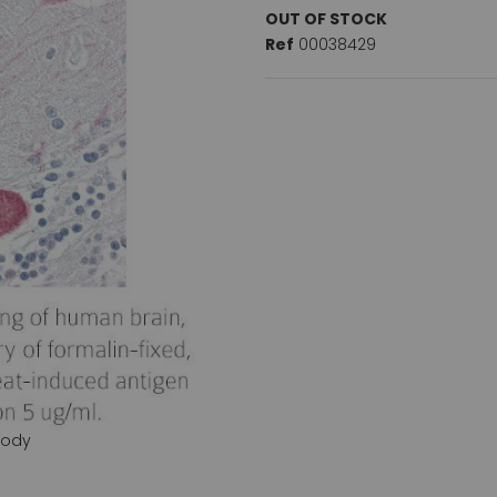
OUT OF STOCK
Ref
00038429
body