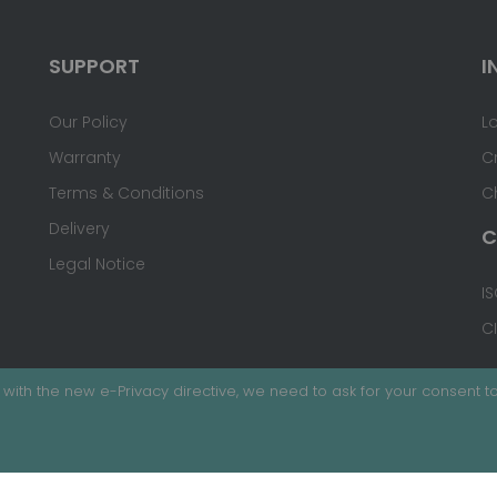
SUPPORT
I
Our Policy
L
Warranty
C
Terms & Conditions
C
Delivery
C
Legal Notice
IS
C
with the new e-Privacy directive, we need to ask for your consent to