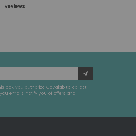
Reviews
is box, you authorize Covalab to collect
you emails, notify you of offers and