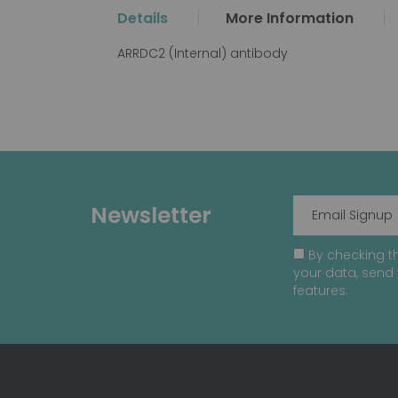
the
Details
More Information
beginning
of
ARRDC2 (Internal) antibody
the
images
gallery
Newsletter
By checking th
your data, send 
features.