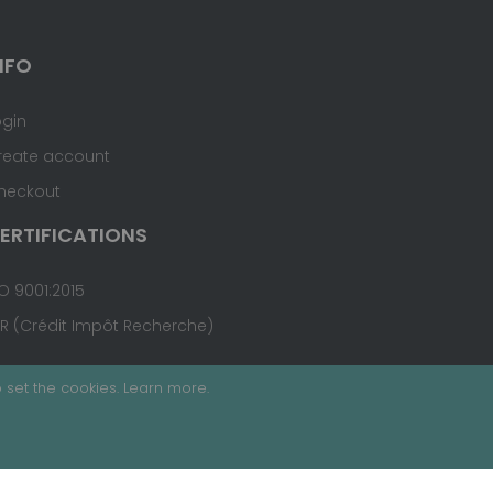
NFO
ogin
reate account
heckout
ERTIFICATIONS
O 9001:2015
IR (Crédit Impôt Recherche)
 set the cookies.
Learn more
.