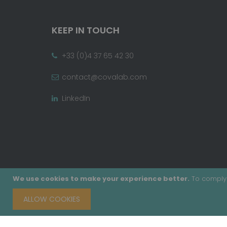
KEEP IN TOUCH
+33 (0)4 37 65 42 30
contact@covalab.com
LinkedIn
We use cookies to make your experience better.
To comply 
ALLOW COOKIES