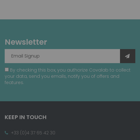
Newsletter
By checking this box, you authorize Covalab to collect
your data, send you emails, notify you of offers and
features.
KEEP IN TOUCH
+33 (0)4 37 65 42 30