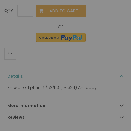
ADD TO CART
QTY
Details
Phospho-Ephrin B1/B2/B3 (Tyr324) Antibody
More Information
Reviews