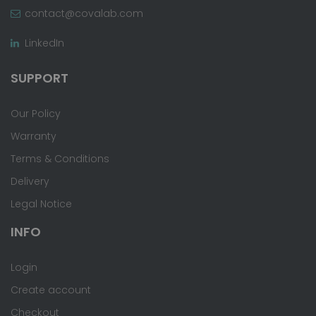
contact@covalab.com
LinkedIn
SUPPORT
Our Policy
Warranty
Terms & Conditions
Delivery
Legal Notice
INFO
Login
Create account
Checkout