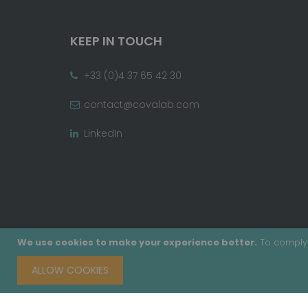
KEEP IN TOUCH
+33 (0)4 37 65 42 30
contact@covalab.com
LinkedIn
We use cookies to make your experience better.
To comply 
ALLOW COOKIES