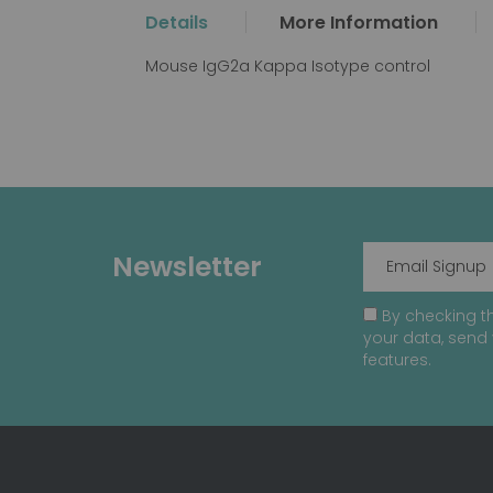
the
Details
More Information
beginning
of
Mouse IgG2a Kappa Isotype control
the
images
gallery
Newsletter
By checking th
your data, send 
features.