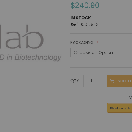
$240.90
IN STOCK
Ref
00012943
PACKAGING
ADD T
QTY