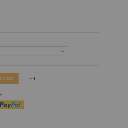
O CART