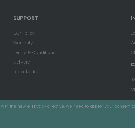
SUPPORT
I
Our Policy
L
Warranty
C
Terms & Conditions
C
Delivery
C
Legal Notice
IS
C
with the new e-Privacy directive, we need to ask for your consent to