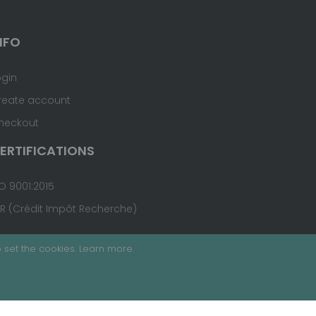
NFO
ogin
reate account
heckout
ERTIFICATIONS
O 9001:2015
IR (Crédit Impôt Recherche)
 set the cookies.
Learn more
.