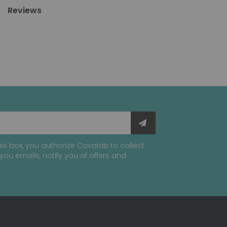
Reviews
is box, you authorize Covalab to collect
you emails, notify you of offers and