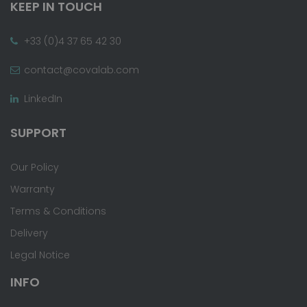
KEEP IN TOUCH
+33 (0)4 37 65 42 30
contact@covalab.com
LinkedIn
SUPPORT
Our Policy
Warranty
Terms & Conditions
Delivery
Legal Notice
INFO