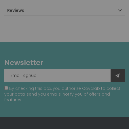
Reviews
Newsletter
By checking this box, you authorize Covalab to collect
your data, send you emails, notify you of offers and
features.