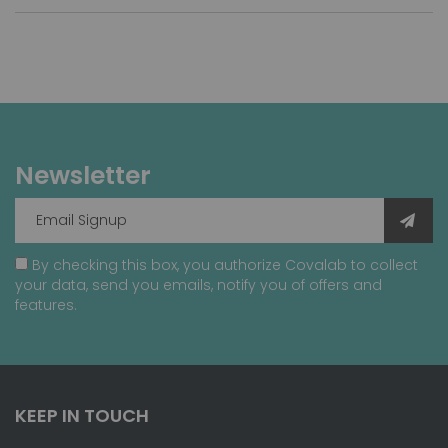
Newsletter
By checking this box, you authorize Covalab to collect
your data, send you emails, notify you of offers and
features.
KEEP IN TOUCH