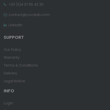
+33 (0)4 37 65 42 30
contact@covalab.com
LinkedIn
SUPPORT
Our Policy
Warranty
Terms & Conditions
Delivery
Legal Notice
INFO
Login