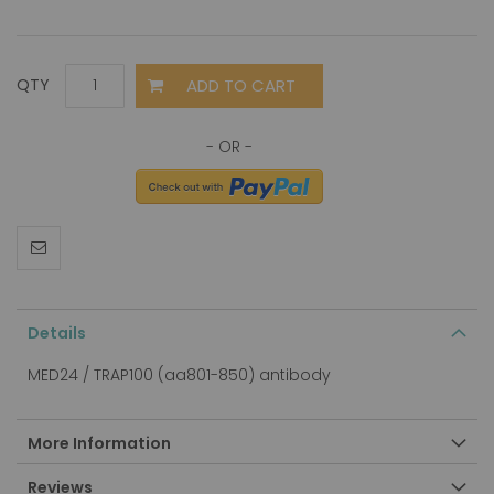
ADD TO CART
QTY
Details
MED24 / TRAP100 (aa801-850) antibody
More Information
Reviews