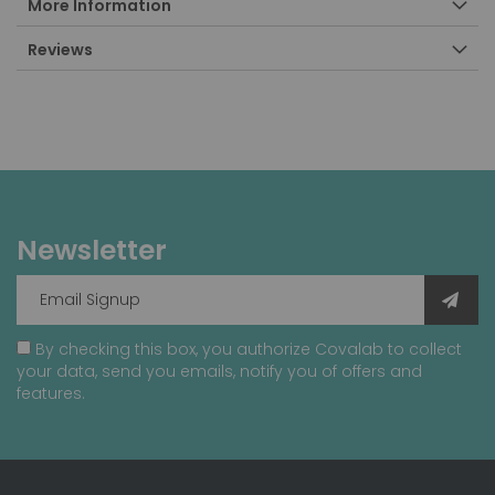
More Information
Reviews
Newsletter
By checking this box, you authorize Covalab to collect
your data, send you emails, notify you of offers and
features.