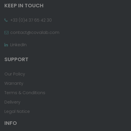
KEEP IN TOUCH
+33 (0)4 37 65 42 30
contact@covalab.com
LinkedIn
SUPPORT
Our Policy
Warranty
Terms & Conditions
Delivery
Legal Notice
INFO