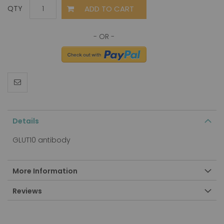
ADD TO CART
QTY
Details
GLUT10 antibody
More Information
Reviews