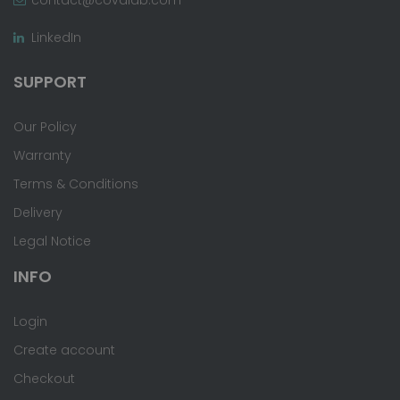
LinkedIn
SUPPORT
Our Policy
Warranty
Terms & Conditions
Delivery
Legal Notice
INFO
Login
Create account
Checkout