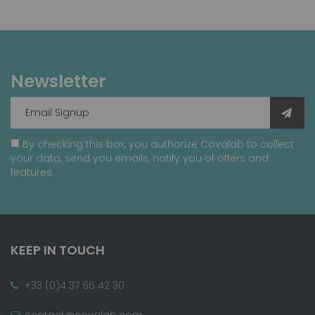
Newsletter
By checking this box, you authorize Covalab to collect
your data, send you emails, notify you of offers and
features.
KEEP IN TOUCH
+33 (0)4 37 65 42 30
contact@covalab.com