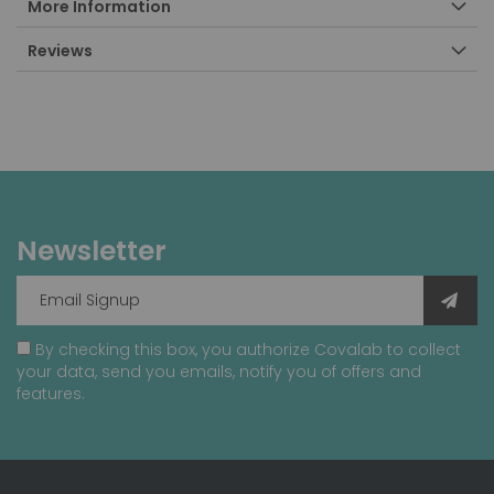
More Information
Reviews
Newsletter
By checking this box, you authorize Covalab to collect
your data, send you emails, notify you of offers and
features.