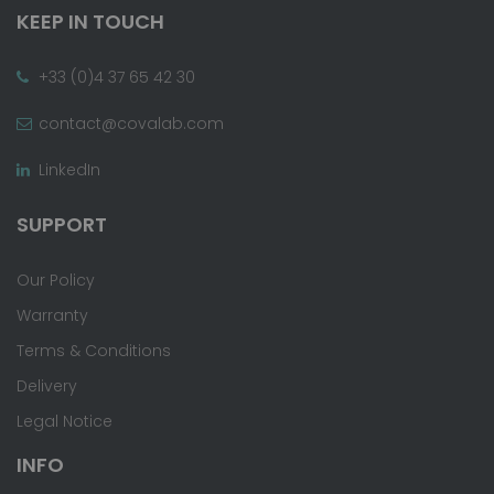
KEEP IN TOUCH
+33 (0)4 37 65 42 30
contact@covalab.com
LinkedIn
SUPPORT
Our Policy
Warranty
Terms & Conditions
Delivery
Legal Notice
INFO