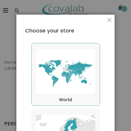
Close
Choose your store
Home
Products
Primary Antibodies
Labeling
PerCP
World
PERCP