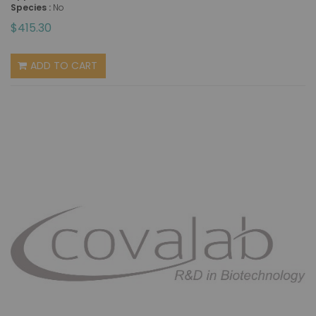
Species :
No
$415.30
ADD TO CART