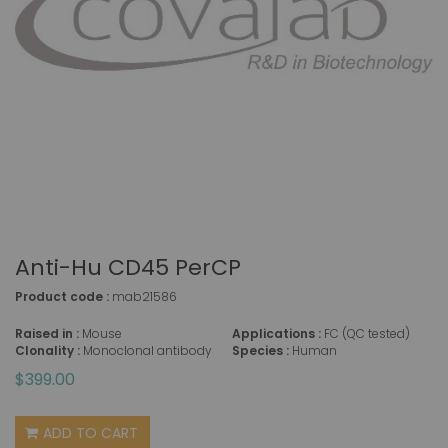
Anti-Hu CD45 PerCP
Product code :
mab21586
Raised in :
Mouse
Applications :
FC (QC tested)
Clonality :
Monoclonal antibody
Species :
Human
$399.00
ADD TO CART