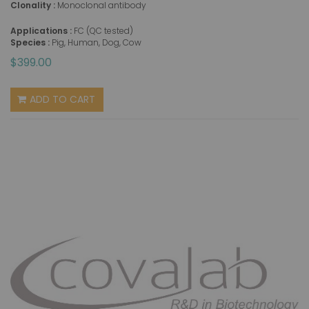
Clonality :
Monoclonal antibody
Applications :
FC (QC tested)
Species :
Pig, Human, Dog, Cow
$399.00
ADD TO CART