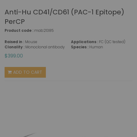
Anti-Hu CD41/CD61 (PAC-1 Epitope)
PerCP
Product code :
mab21385
Raised in :
Mouse
Applications :
FC (QC tested)
Clonality :
Monoclonal antibody
Species :
Human
$399.00
ADD TO CART