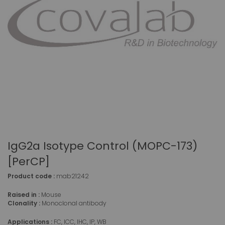
IgG2a Isotype Control (MOPC-173)
[PerCP]
Product code :
mab21242
Raised in :
Mouse
Clonality :
Monoclonal antibody
Applications :
FC, ICC, IHC, IP, WB