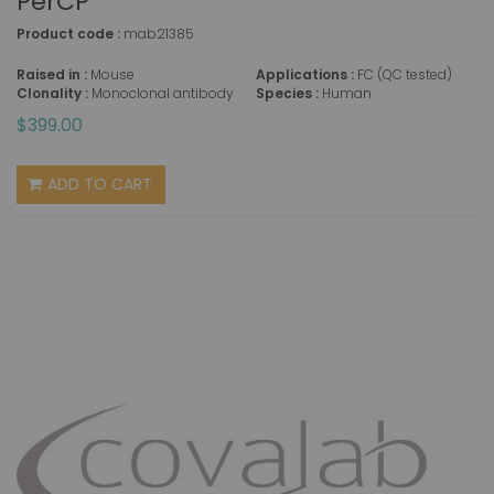
PerCP
Product code :
mab21385
Raised in :
Mouse
Applications :
FC (QC tested)
Clonality :
Monoclonal antibody
Species :
Human
$399.00
ADD TO CART