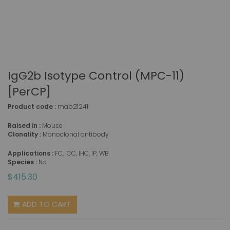
IgG2b Isotype Control (MPC-11)
[PerCP]
Product code :
mab21241
Raised in :
Mouse
Clonality :
Monoclonal antibody
Applications :
FC, ICC, IHC, IP, WB
Species :
No
$415.30
ADD TO CART