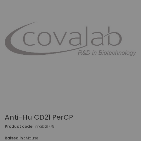
Anti-Hu CD21 PerCP
Product code :
mab21779
Raised in :
Mouse