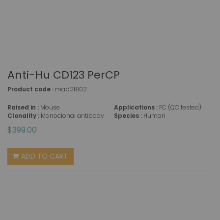
Anti-Hu CD123 PerCP
Product code :
mab21802
Raised in :
Mouse
Applications :
FC (QC tested)
Clonality :
Monoclonal antibody
Species :
Human
$399.00
ADD TO CART