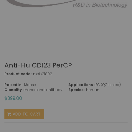
Anti-Hu CD123 PerCP
Product code :
mab21802
Raised in :
Mouse
Applications :
FC (QC tested)
Clonality :
Monoclonal antibody
Species :
Human
$399.00
ADD TO CART