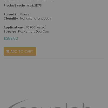
Product code :
mab21779
Raised in :
Mouse
Clonality :
Monoclonal antibody
Applications :
FC (QC tested)
Species :
Pig, Human, Dog, Cow
$399.00
ADD TO CART