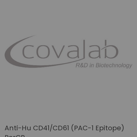
Anti-Hu CD41/CD61 (PAC-1 Epitope)