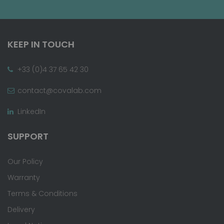
KEEP IN TOUCH
+33 (0)4 37 65 42 30
contact@covalab.com
LinkedIn
SUPPORT
Our Policy
Warranty
Terms & Conditions
Delivery