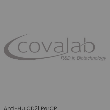
Anti-Hu CD21 PerCP