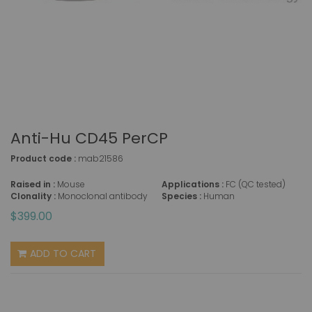
Anti-Hu CD45 PerCP
Product code :
mab21586
Raised in :
Mouse
Applications :
FC (QC tested)
Clonality :
Monoclonal antibody
Species :
Human
$399.00
ADD TO CART