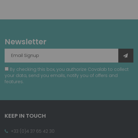
Newsletter
By checking this box, you authorize Covalab to collect
your data, send you emails, notify you of offers and
features.
KEEP IN TOUCH
+33 (0)4 37 65 42 30