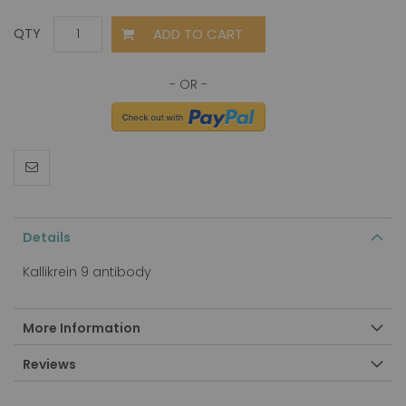
ADD TO CART
QTY
Details
Kallikrein 9 antibody
More Information
Reviews