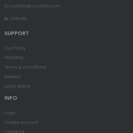
contact@covalab.com
LinkedIn
SUPPORT
Our Policy
Warranty
Terms & Conditions
Delivery
Legal Notice
INFO
Login
Create account
Checkout