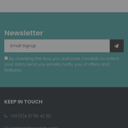
Newsletter
By checking this box, you authorize Covalab to collect
your data, send you emails, notify you of offers and
features.
KEEP IN TOUCH
+33 (0)4 37 65 42 30
contact@covalab.com