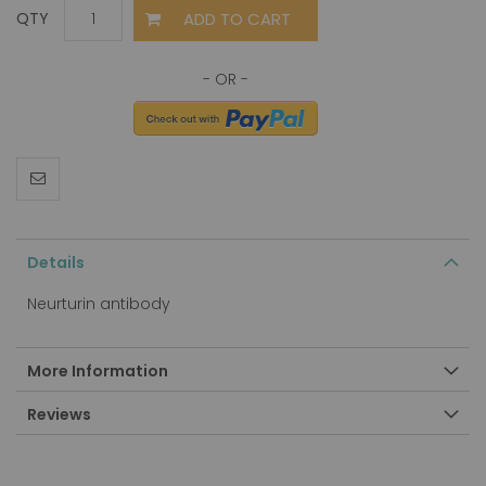
ADD TO CART
QTY
Details
Neurturin antibody
More Information
Reviews