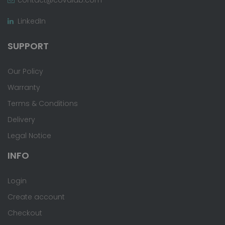
LinkedIn
SUPPORT
Our Policy
Warranty
Terms & Conditions
Delivery
Legal Notice
INFO
Login
Create account
Checkout