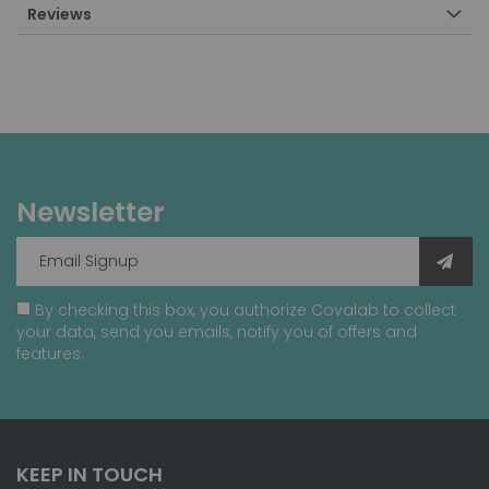
Reviews
Newsletter
By checking this box, you authorize Covalab to collect
your data, send you emails, notify you of offers and
features.
KEEP IN TOUCH