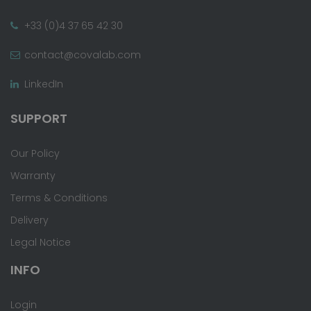
+33 (0)4 37 65 42 30
contact@covalab.com
LinkedIn
SUPPORT
Our Policy
Warranty
Terms & Conditions
Delivery
Legal Notice
INFO
Login