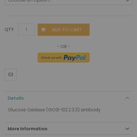
ADD TO CART
QTY
Details
Glucose Oxidase (GO13-102.2.3.3) antibody
More Information