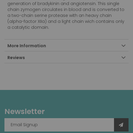
generation of bradykinin and angiotensin. This single
chain zymogen circulates in blood and is converted to
a two-chain serine protease with an heavy chain
(alpha-factor XIIa) and a light chain wich contains only
a catalytic domain.
More Information
Reviews
Newsletter