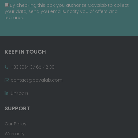
By checking this box, you authorize Covalab to collect
your data, send you emails, notify you of offers and
features.
KEEP IN TOUCH
+33 (0)4 37 65 42 30
contact@covalab.com
LinkedIn
SUPPORT
Our Policy
Warranty