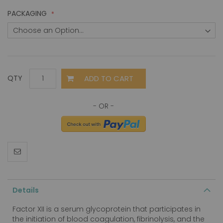
PACKAGING
ADD TO CART
QTY
Details
Factor XII is a serum glycoprotein that participates in
the initiation of blood coagulation, fibrinolysis, and the