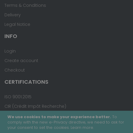
Terms & Conditions
Delivery
Legal Notice
INFO
Login
Create account
Checkout
CERTIFICATIONS
ISO 9001:2015
CIR (Crédit Impôt Recherche)
We use cookies to make your experience better.
To
comply with the new e-Privacy directive, we need to ask for
your consent to set the cookies.
Learn more
.
Copyright © 2020 - Covalab, Inc. All rights reserved.