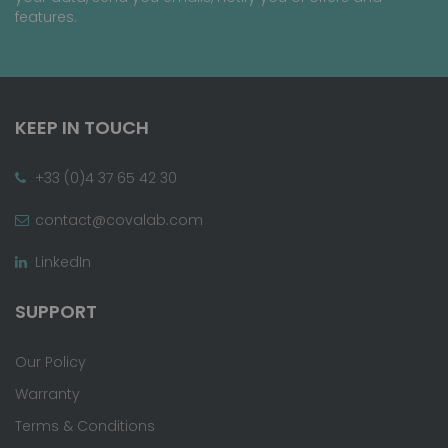
features.
KEEP IN TOUCH
+33 (0)4 37 65 42 30
contact@covalab.com
LinkedIn
SUPPORT
Our Policy
Warranty
Terms & Conditions