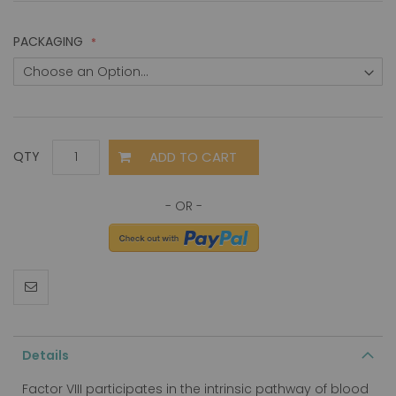
PACKAGING
ADD TO CART
QTY
Details
Factor VIII participates in the intrinsic pathway of blood