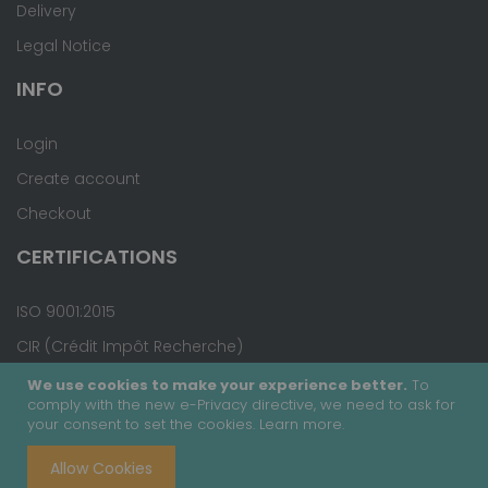
Delivery
Legal Notice
INFO
Login
Create account
Checkout
CERTIFICATIONS
ISO 9001:2015
CIR (Crédit Impôt Recherche)
We use cookies to make your experience better.
To
comply with the new e-Privacy directive, we need to ask for
your consent to set the cookies.
Learn more
.
Copyright © 2020 - Covalab, Inc. All rights reserved.
Allow Cookies
Terms & Conditions
Site Map