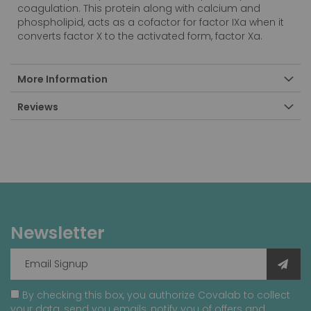
coagulation. This protein along with calcium and
phospholipid, acts as a cofactor for factor IXa when it
converts factor X to the activated form, factor Xa.
More Information
Reviews
Newsletter
By checking this box, you authorize Covalab to collect
your data, send you emails, notify you of offers and