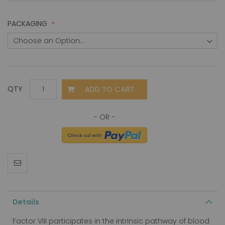
PACKAGING
ADD TO CART
QTY
Details
Factor VIII participates in the intrinsic pathway of blood