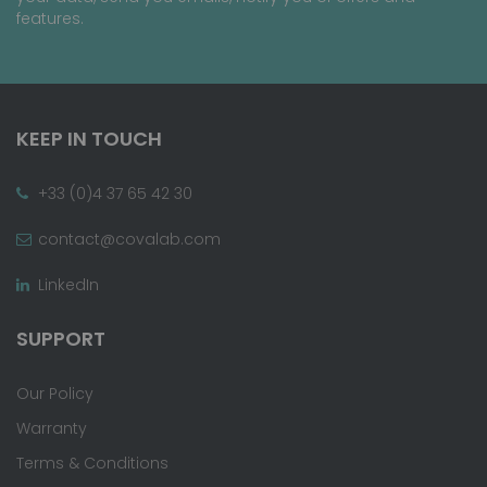
features.
KEEP IN TOUCH
+33 (0)4 37 65 42 30
contact@covalab.com
LinkedIn
SUPPORT
Our Policy
Warranty
Terms & Conditions