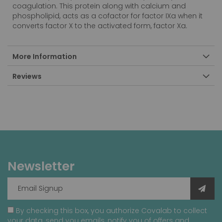
coagulation. This protein along with calcium and
phospholipid, acts as a cofactor for factor IXa when it
converts factor X to the activated form, factor Xa.
More Information
Reviews
Newsletter
By checking this box, you authorize Covalab to collect
your data, send you emails, notify you of offers and