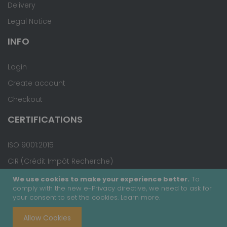
Delivery
Legal Notice
INFO
Login
Create account
Checkout
CERTIFICATIONS
ISO 9001:2015
CIR (Crédit Impôt Recherche)
We use cookies to make your experience better.
To
comply with the new e-Privacy directive, we need to ask for
your consent to set the cookies.
Learn more
.
Copyright © 2020 - Covalab, Inc. All rights reserved.
Allow Cookies
Terms & Conditions
Site Map