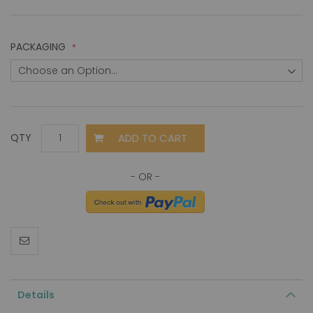
PACKAGING
ADD TO CART
QTY
Details