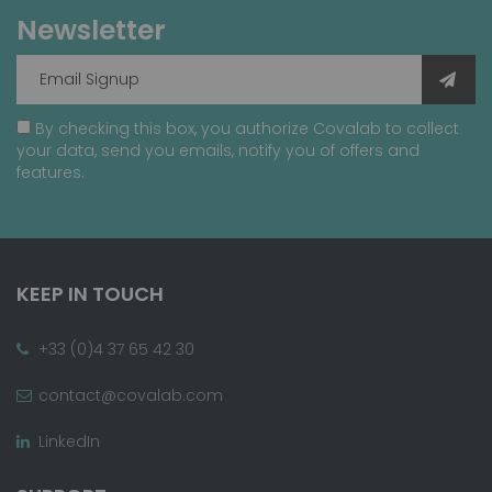
Newsletter
By checking this box, you authorize Covalab to collect
your data, send you emails, notify you of offers and
features.
KEEP IN TOUCH
+33 (0)4 37 65 42 30
contact@covalab.com
LinkedIn