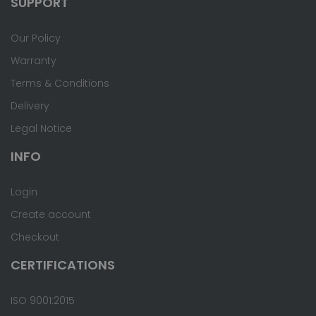
SUPPORT
Our Policy
Warranty
Terms & Conditions
Delivery
Legal Notice
INFO
Login
Create account
Checkout
CERTIFICATIONS
ISO 9001:2015