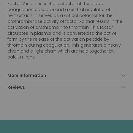
Factor V is an essential cofactor of the blood
coagulation cascade and a central regulator of
hemostasis. It serves as a critical cofactor for the
prothrombinase activity of factor Xa that results in the
activation of prothrombin to thrombin. This factor
circulates in plasma, and is converted to the active
form by the release of the activation peptide by
thrombin during coagulation. This generates a heavy
chain and a light chain which are held together by
calcium ions.
More Information
Reviews