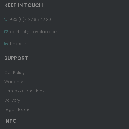
KEEP IN TOUCH
+33 (0)4 37 65 42 30
contact@covalab.com
LinkedIn
SUPPORT
Our Policy
Warranty
Terms & Conditions
Delivery
Legal Notice
INFO