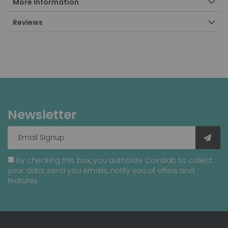
More Information
Reviews
Newsletter
By checking this box, you authorize Covalab to collect
your data, send you emails, notify you of offers and
features.