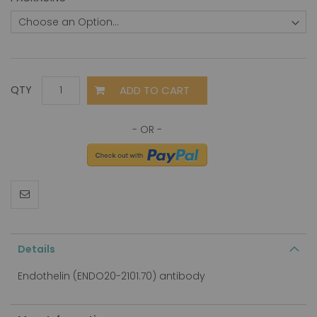
ADD TO CART
QTY
Details
Endothelin (ENDO20-2101.70) antibody