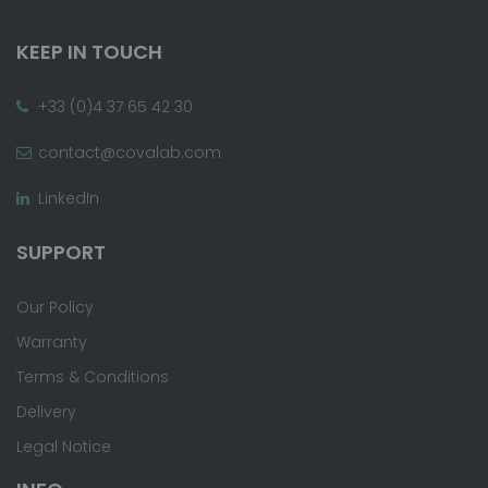
KEEP IN TOUCH
+33 (0)4 37 65 42 30
contact@covalab.com
LinkedIn
SUPPORT
Our Policy
Warranty
Terms & Conditions
Delivery
Legal Notice