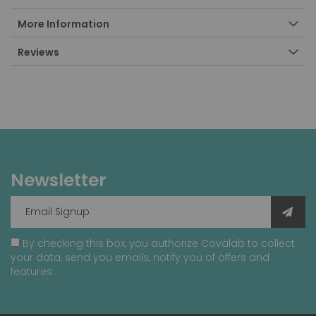
More Information
Reviews
Newsletter
By checking this box, you authorize Covalab to collect
your data, send you emails, notify you of offers and
features.