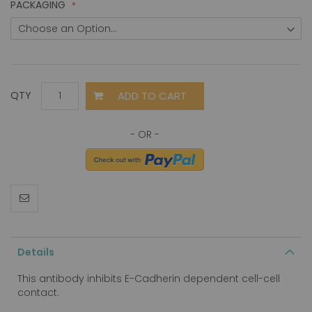
PACKAGING
ADD TO CART
QTY
Details
This antibody inhibits E-Cadherin dependent cell-cell
contact.