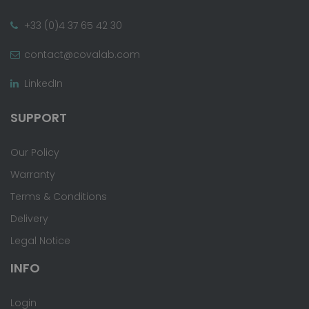
+33 (0)4 37 65 42 30
contact@covalab.com
LinkedIn
SUPPORT
Our Policy
Warranty
Terms & Conditions
Delivery
Legal Notice
INFO
Login