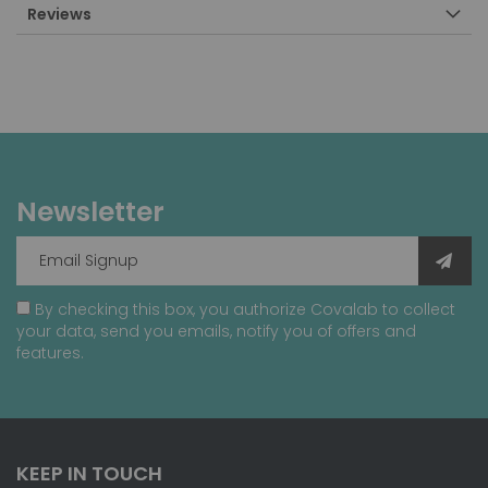
Reviews
Newsletter
By checking this box, you authorize Covalab to collect
your data, send you emails, notify you of offers and
features.
KEEP IN TOUCH