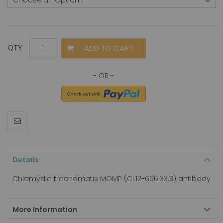
ADD TO CART
QTY
Details
Chlamydia trachomatis MOMP (CL12-666.33.3) antibody
More Information