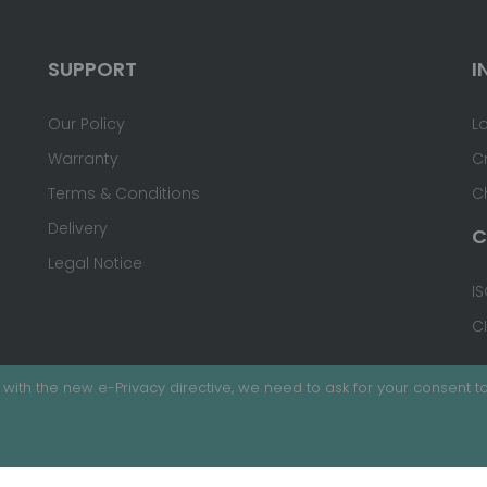
SUPPORT
I
Our Policy
L
Warranty
C
Terms & Conditions
C
Delivery
C
Legal Notice
IS
C
with the new e-Privacy directive, we need to ask for your consent to