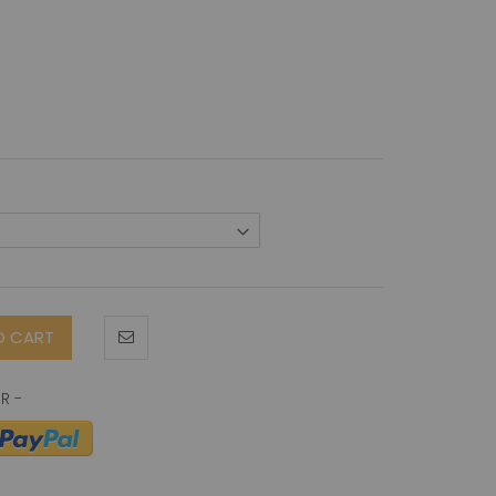
O CART