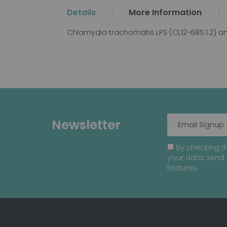
the
Details
More Information
beginning
of
Chlamydia trachomatis LPS (CL12-685.1.2) a
the
images
gallery
Newsletter
By checking th
your data, send 
features.