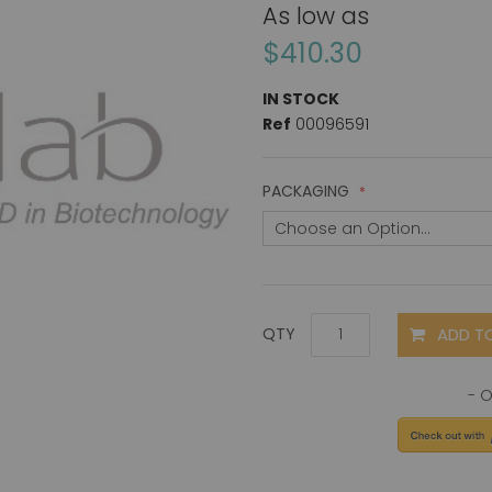
As low as
$410.30
IN STOCK
Ref
00096591
PACKAGING
ADD T
QTY