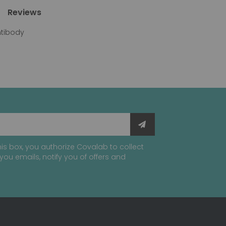
Reviews
ntibody
is box, you authorize Covalab to collect
you emails, notify you of offers and