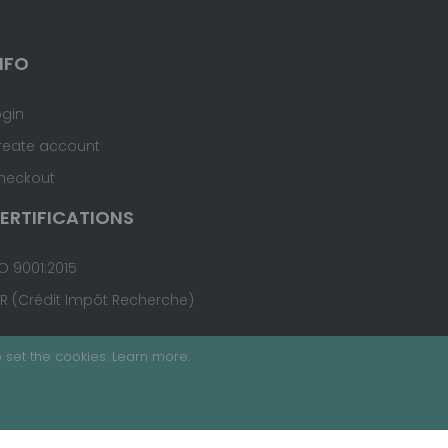
NFO
ogin
reate account
heckout
ERTIFICATIONS
O 9001:2015
IR (Crédit Impôt Recherche)
 set the cookies.
Learn more
.