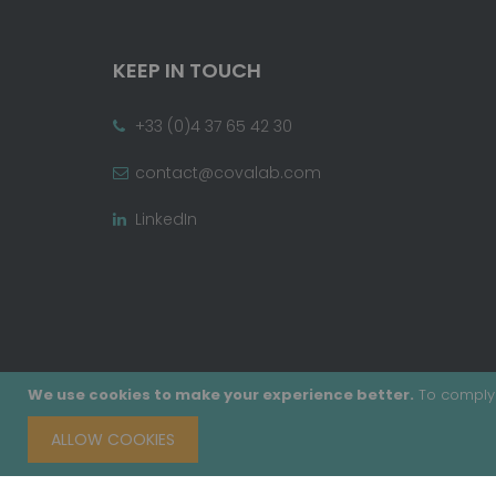
KEEP IN TOUCH
+33 (0)4 37 65 42 30
contact@covalab.com
LinkedIn
We use cookies to make your experience better.
To comply 
ALLOW COOKIES