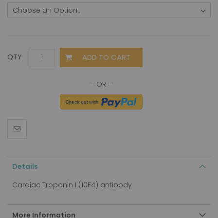
ADD TO CART
QTY
Details
Cardiac Troponin I (10F4) antibody
More Information