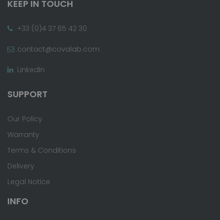
KEEP IN TOUCH
+33 (0)4 37 65 42 30
contact@covalab.com
LinkedIn
SUPPORT
Our Policy
Warranty
Terms & Conditions
Delivery
Legal Notice
INFO