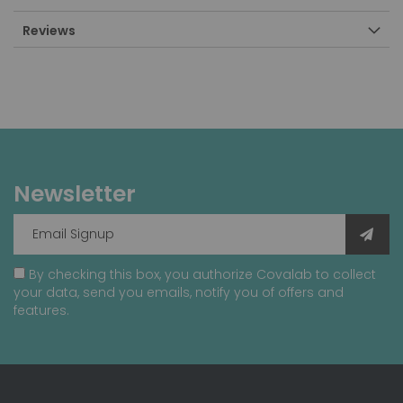
Reviews
Newsletter
By checking this box, you authorize Covalab to collect
your data, send you emails, notify you of offers and
features.