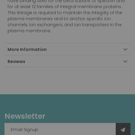
have binding sites for the beta subunit of spectrin and
for at least 12 families of integral membrane proteins.
This linkage is required to maintain the integrity of the
plasma membranes and to anchor specific ion
channels, ion exchangers, and ion transporters in the
plasma membrane.
More Information
Reviews
Newsletter