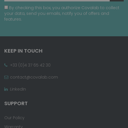
By checking this box, you authorize Covalab to collect
your data, send you emails, notify you of offers and
features.
KEEP IN TOUCH
+33 (0)4 37 65 42 30
contact@covalab.com
LinkedIn
SUPPORT
Our Policy
Warranty