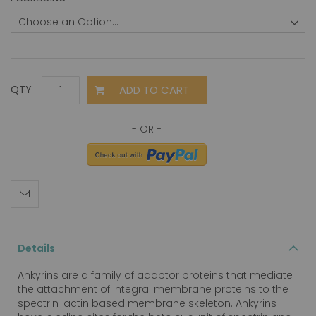
ADD TO CART
QTY
Details
Ankyrins are a family of adaptor proteins that mediate
the attachment of integral membrane proteins to the
spectrin-actin based membrane skeleton. Ankyrins