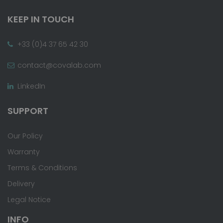
KEEP IN TOUCH
+33 (0)4 37 65 42 30
contact@covalab.com
LinkedIn
SUPPORT
Our Policy
Warranty
Terms & Conditions
Delivery
Legal Notice
INFO