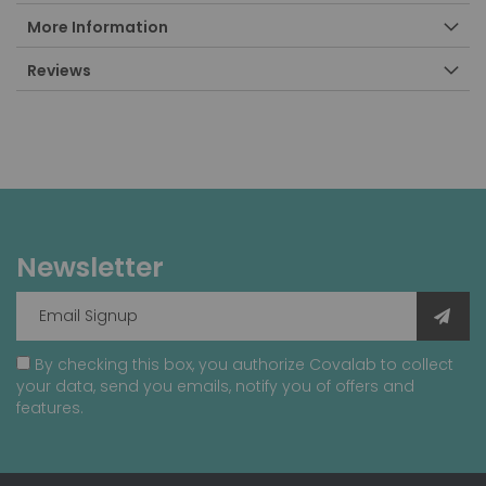
More Information
Reviews
Newsletter
By checking this box, you authorize Covalab to collect
your data, send you emails, notify you of offers and
features.