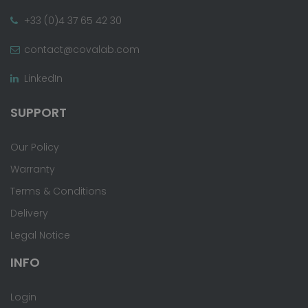
+33 (0)4 37 65 42 30
contact@covalab.com
LinkedIn
SUPPORT
Our Policy
Warranty
Terms & Conditions
Delivery
Legal Notice
INFO
Login