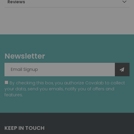
Reviews
Newsletter
By checking this box, you authorize Covalab to collect
your data, send you emails, notify you of offers and
features.
KEEP IN TOUCH