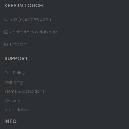
KEEP IN TOUCH
+33 (0)4 37 65 42 30
contact@covalab.com
LinkedIn
SUPPORT
Our Policy
Warranty
Terms & Conditions
Delivery
Legal Notice
INFO