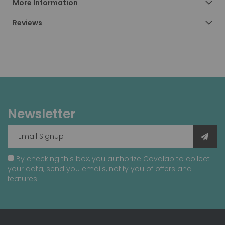
More Information
Reviews
Newsletter
By checking this box, you authorize Covalab to collect
your data, send you emails, notify you of offers and
features.