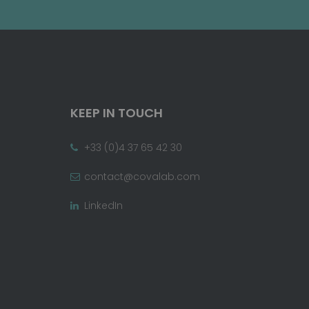
KEEP IN TOUCH
+33 (0)4 37 65 42 30
contact@covalab.com
LinkedIn