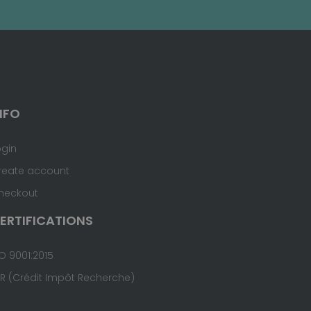
NFO
ogin
reate account
heckout
ERTIFICATIONS
O 9001:2015
IR (Crédit Impôt Recherche)