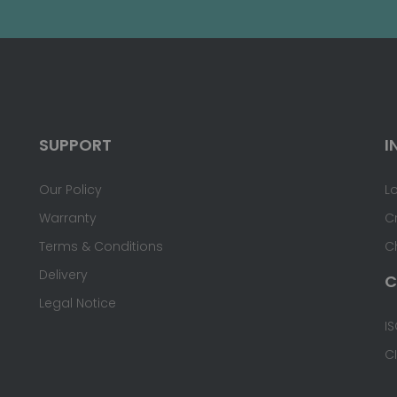
SUPPORT
I
Our Policy
L
Warranty
C
Terms & Conditions
C
Delivery
C
Legal Notice
IS
C