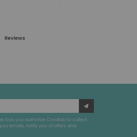
Reviews
is box, you authorize Covalab to collect
you emails, notify you of offers and