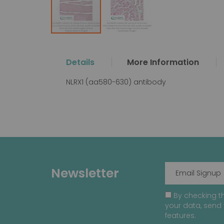
Skip
to
the
Details
More Information
beginning
of
NLRX1 (aa580-630) antibody
the
images
gallery
Newsletter
By checking th
your data, send 
features.