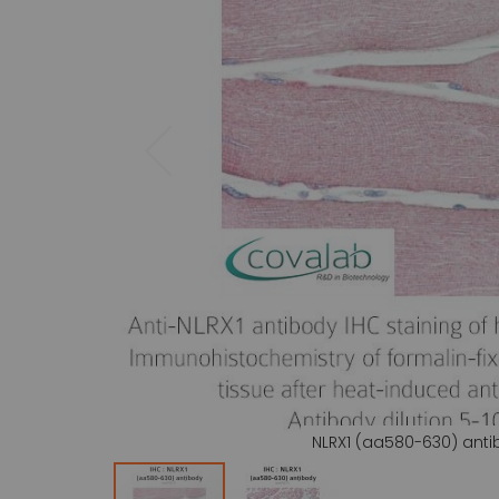
gallery
NLRX1 (aa580-630) ant