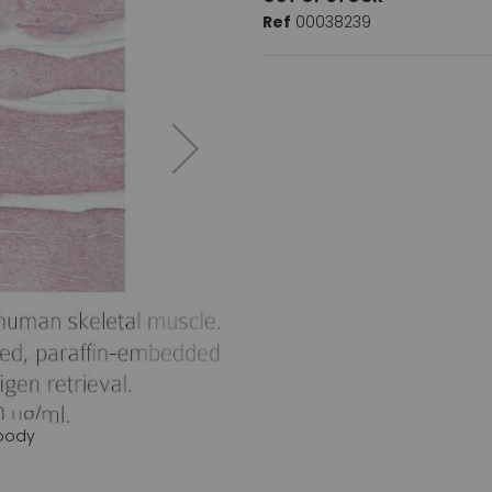
Ref
00038239
ibody
NLRX1 (