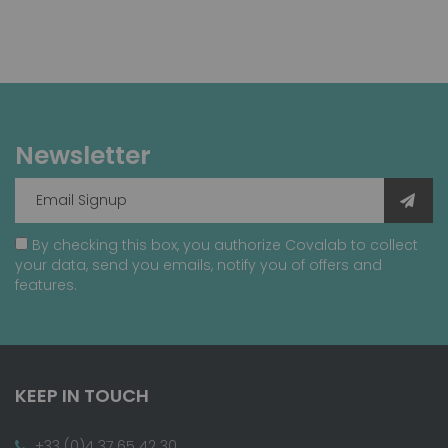
Newsletter
By checking this box, you authorize Covalab to collect
your data, send you emails, notify you of offers and
features.
KEEP IN TOUCH
+33 (0)4 37 65 42 30