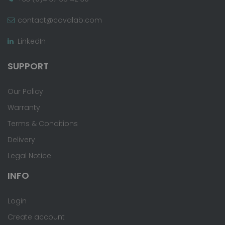
contact@covalab.com
LinkedIn
SUPPORT
Our Policy
Warranty
Terms & Conditions
Delivery
Legal Notice
INFO
Login
Create account