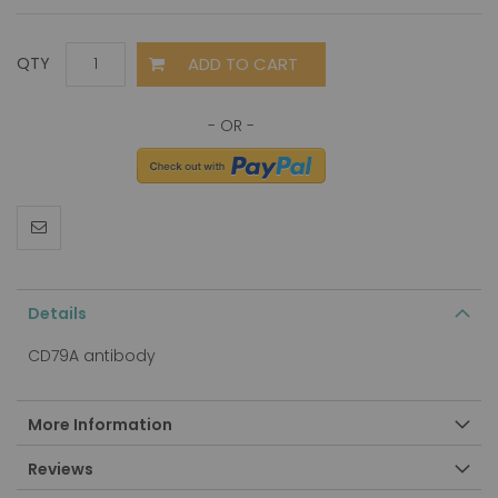
ADD TO CART
QTY
Details
CD79A antibody
More Information
Reviews